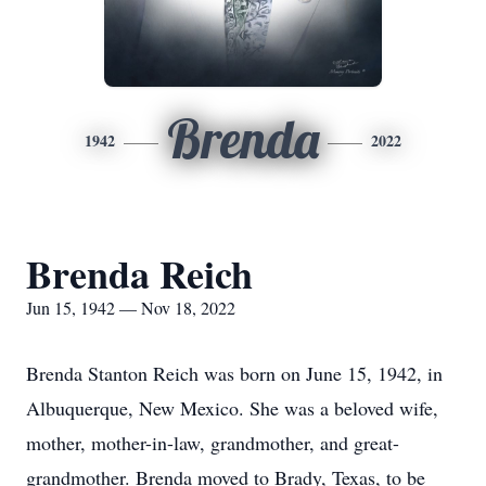
Brenda
1942
2022
Brenda Reich
Jun 15, 1942 — Nov 18, 2022
Brenda Stanton Reich was born on June 15, 1942, in
Albuquerque, New Mexico. She was a beloved wife,
mother, mother-in-law, grandmother, and great-
grandmother. Brenda moved to Brady, Texas, to be