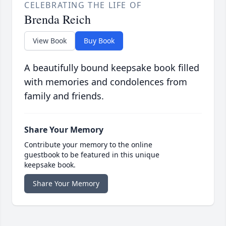
CELEBRATING THE LIFE OF
Brenda Reich
View Book
Buy Book
A beautifully bound keepsake book filled
with memories and condolences from
family and friends.
Share Your Memory
Contribute your memory to the online
guestbook to be featured in this unique
keepsake book.
Share Your Memory