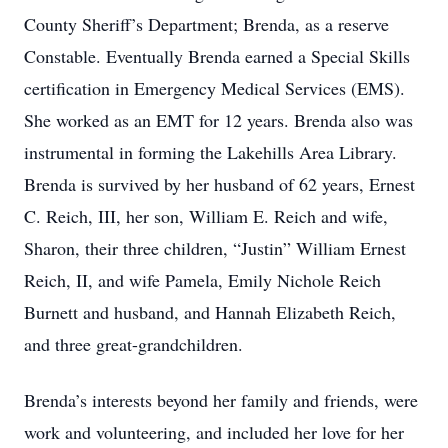
County Sheriff’s Department; Brenda, as a reserve
Constable. Eventually Brenda earned a Special Skills
certification in Emergency Medical Services (EMS).
She worked as an EMT for 12 years. Brenda also was
instrumental in forming the Lakehills Area Library.
Brenda is survived by her husband of 62 years, Ernest
C. Reich, III, her son, William E. Reich and wife,
Sharon, their three children, “Justin” William Ernest
Reich, II, and wife Pamela, Emily Nichole Reich
Burnett and husband, and Hannah Elizabeth Reich,
and three great-grandchildren.
Brenda’s interests beyond her family and friends, were
work and volunteering, and included her love for her