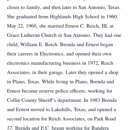
closer to family, and then later to San Antonio, Texas.
She graduated from Highlands High School in 1960.
May 22, 1960, she married Ernest C. Reich, III, at
Grace Lutheran Church in San Antonio. They had one
child, William E. Reich. Brenda and Ernest began
their careers in Electronics, and opened their own
electronics manufacturing business in 1972, Reich
Associates, in their garage. Later they opened a shop
in Plano, Texas. While living in Plano, Brenda and
Ernest became reserve police officers, working for
Collin County Sheriff’s department. In 1983 Brenda
and Ernest moved to Lakehills, Texas, and opened a
second location for Reich Associates, on Park Road
37. Brenda and E.C. began working for Bandera