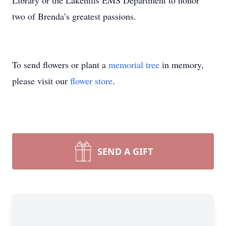
Library or the Lakehills EMS Department to honor
two of Brenda’s greatest passions.
To send flowers or plant a
memorial tree
in memory,
please visit our
flower store
.
SEND A GIFT