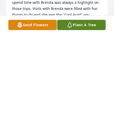
spend time with Brenda was always a highlight on 
those trips. Visits with Brenda were filled with fun 
things to do and she was the "Cool Aunt" you 
always wanted to spend time with. I loved her, 
Send Flowers
Plant A Tree
along with her sense of humor--she was ever ready 
with a laugh! Plus, she was a constant and true 
friend to my mom, which provided a bit of faith in 
humanity for me. I'm sad that she's no longer here 
on this plane, but I envision her and Mom now 
giggling and having a grand time together with no 
aches, pains or sadness holding them back from 
their fun.
LEISHA VANCE
Jan 22, 2023
Thank you for your comments Joanie! I know she 