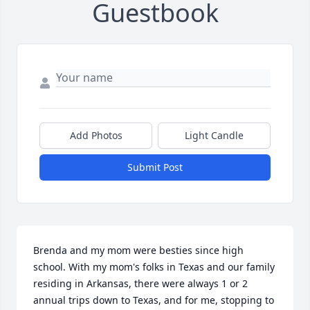
Guestbook
Add Photos
Light Candle
Submit Post
Brenda and my mom were besties since high 
school. With my mom's folks in Texas and our family 
residing in Arkansas, there were always 1 or 2 
annual trips down to Texas, and for me, stopping to 