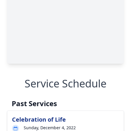
Service Schedule
Past Services
Celebration of Life
Sunday, December 4, 2022