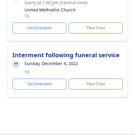
Starts at 1:00 pm (Central time)
United Methodist Church
TX
Get Directions
Plant Trees
Interment following funeral service
Sunday, December 4, 2022
TX
Get Directions
Plant Trees