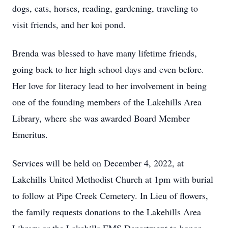
dogs, cats, horses, reading, gardening, traveling to
visit friends, and her koi pond.
Brenda was blessed to have many lifetime friends,
going back to her high school days and even before.
Her love for literacy lead to her involvement in being
one of the founding members of the Lakehills Area
Library, where she was awarded Board Member
Emeritus.
Services will be held on December 4, 2022, at
Lakehills United Methodist Church at 1pm with burial
to follow at Pipe Creek Cemetery. In Lieu of flowers,
the family requests donations to the Lakehills Area