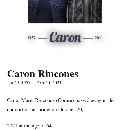
Caron
1957
2021
Caron Rincones
Jan 29, 1957 — Oct 20, 2021
Caron Marie Rincones (Corum) passed away in the
comfort of her home on October 20,
2021 at the age of 64.