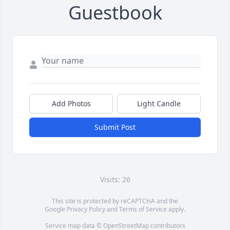
Guestbook
Add Photos
Light Candle
Submit Post
Visits: 26
This site is protected by reCAPTCHA and the
Google
Privacy Policy
and
Terms of Service
apply.
Service map data ©
OpenStreetMap
contributors