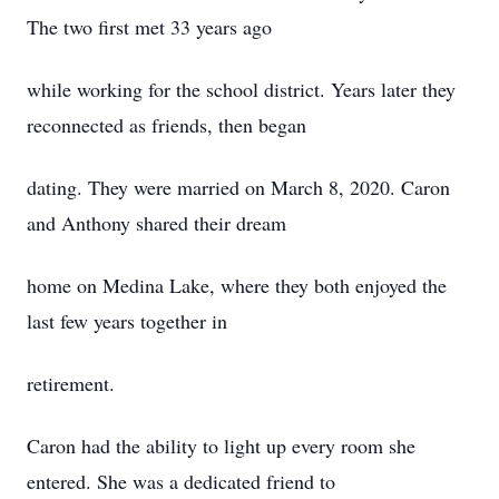
The two first met 33 years ago
while working for the school district. Years later they
reconnected as friends, then began
dating. They were married on March 8, 2020. Caron
and Anthony shared their dream
home on Medina Lake, where they both enjoyed the
last few years together in
retirement.
Caron had the ability to light up every room she
entered. She was a dedicated friend to