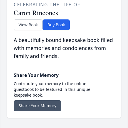
CELEBRATING THE LIFE OF
Caron Rincones
View Book
Buy Book
A beautifully bound keepsake book filled
with memories and condolences from
family and friends.
Share Your Memory
Contribute your memory to the online
guestbook to be featured in this unique
keepsake book.
Share Your Memory