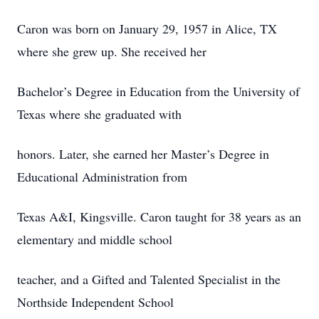
Caron was born on January 29, 1957 in Alice, TX
where she grew up. She received her
Bachelor’s Degree in Education from the University of
Texas where she graduated with
honors. Later, she earned her Master’s Degree in
Educational Administration from
Texas A&I, Kingsville. Caron taught for 38 years as an
elementary and middle school
teacher, and a Gifted and Talented Specialist in the
Northside Independent School