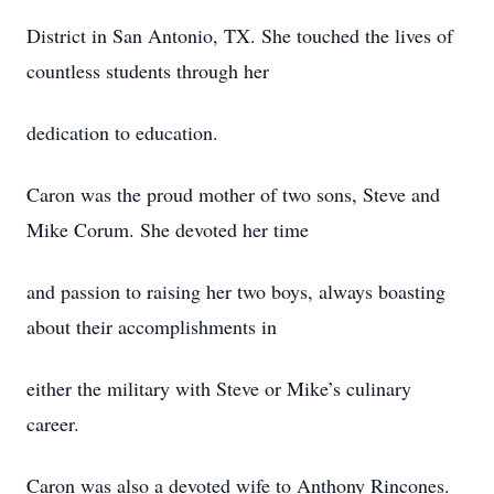
District in San Antonio, TX. She touched the lives of
countless students through her
dedication to education.
Caron was the proud mother of two sons, Steve and
Mike Corum. She devoted her time
and passion to raising her two boys, always boasting
about their accomplishments in
either the military with Steve or Mike’s culinary
career.
Caron was also a devoted wife to Anthony Rincones.