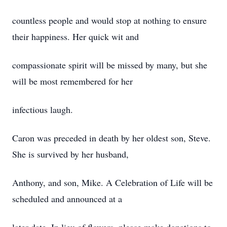
countless people and would stop at nothing to ensure
their happiness. Her quick wit and
compassionate spirit will be missed by many, but she
will be most remembered for her
infectious laugh.
Caron was preceded in death by her oldest son, Steve.
She is survived by her husband,
Anthony, and son, Mike. A Celebration of Life will be
scheduled and announced at a