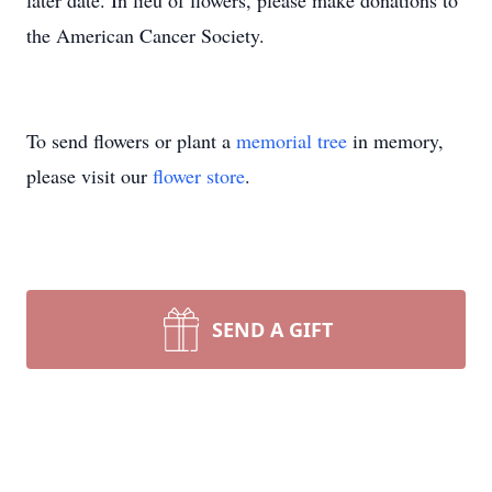
later date. In lieu of flowers, please make donations to
the American Cancer Society.
To send flowers or plant a
memorial tree
in memory,
please visit our
flower store
.
SEND A GIFT