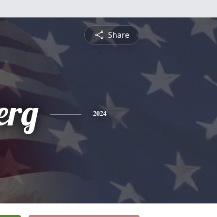
Share
erg
2024