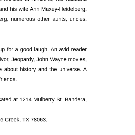
 and his wife Ann Maxey-Heidelberg,
erg, numerous other aunts, uncles,
up for a good laugh. An avid reader
rvivor, Jeopardy, John Wayne movies,
e about history and the universe. A
friends.
cated at 1214 Mulberry St. Bandera,
ipe Creek, TX 78063.