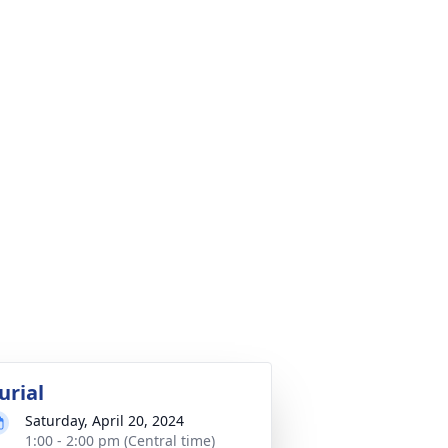
urial
Saturday, April 20, 2024
1:00 - 2:00 pm (Central time)