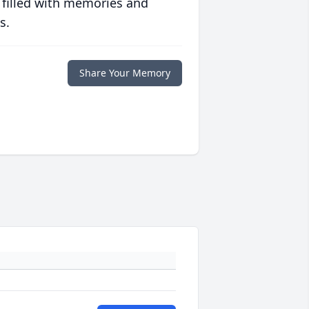
 filled with memories and
s.
Share Your Memory