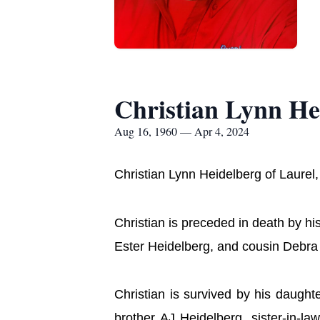
Christian Lynn He
Aug 16, 1960 — Apr 4, 2024
Christian Lynn Heidelberg of Laurel,
Christian is preceded in death by 
Ester Heidelberg, and cousin Debra
Christian is survived by his daugh
brother AJ Heidelberg, sister-in-l