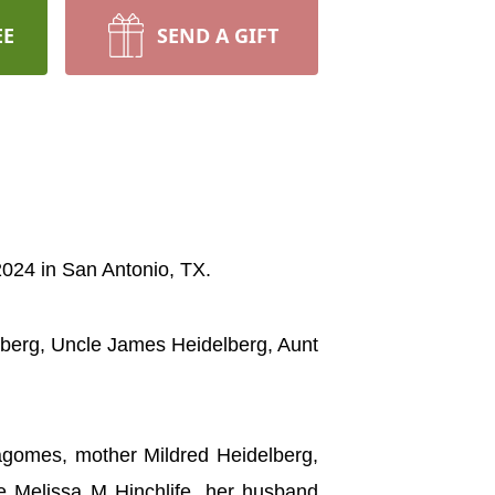
EE
SEND A GIFT
 2024 in San Antonio, TX.
lberg, Uncle James Heidelberg, Aunt
lagomes, mother Mildred Heidelberg,
ce Melissa M Hinchlife, her husband