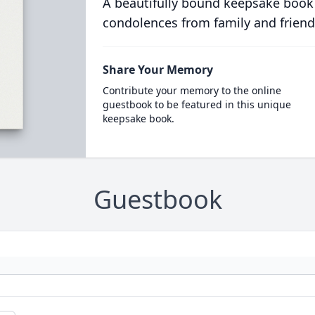
A beautifully bound keepsake book
condolences from family and friend
Share Your Memory
Contribute your memory to the online
guestbook to be featured in this unique
keepsake book.
Guestbook