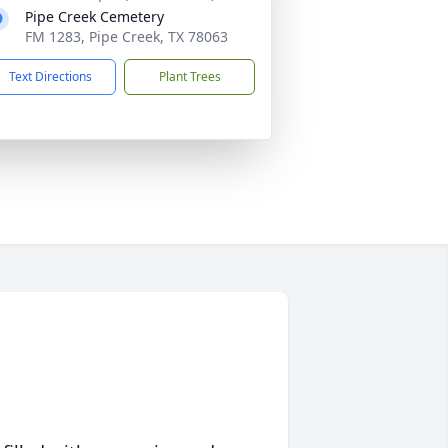
Pipe Creek Cemetery
FM 1283, Pipe Creek, TX 78063
Text Directions
Plant Trees