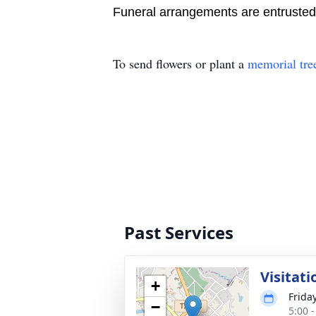
Funeral arrangements are entruste
To send flowers or plant a
memorial tre
Past Services
Visitati
+
Friday
−
5:00 