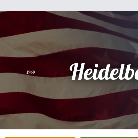
Heidelb
1960