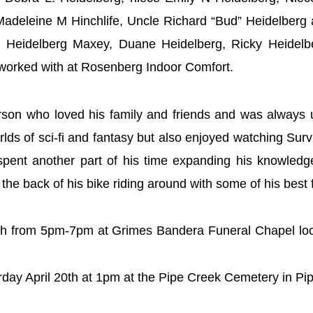
 Madeleine M Hinchlife, Uncle Richard “Bud” Heidelberg
er” Heidelberg Maxey, Duane Heidelberg, Ricky Heidelb
e worked with at Rosenberg Indoor Comfort.
rson who loved his family and friends and was always 
lds of sci-fi and fantasy but also enjoyed watching Su
 spent another part of his time expanding his knowledg
 the back of his bike riding around with some of his best 
19th from 5pm-7pm at Grimes Bandera Funeral Chapel lo
urday April 20th at 1pm at the Pipe Creek Cemetery in P