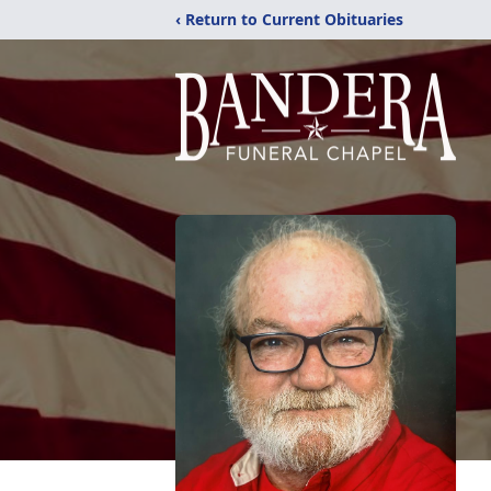
‹ Return to Current Obituaries