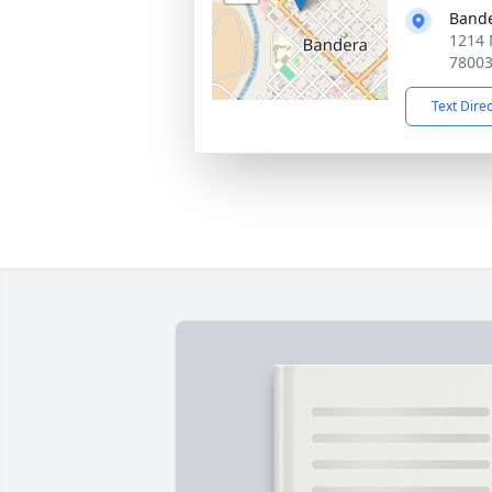
Bande
1214 
7800
Text Dire