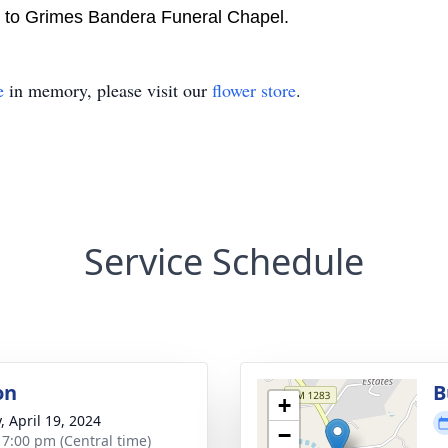
d to Grimes Bandera Funeral Chapel.
e
in memory, please visit our
flower store
.
Service Schedule
on
B
+
, April 19, 2024
−
- 7:00 pm (Central time)