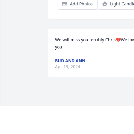
Add Photos
Light Candl
We will miss you terribly Chris💔We lov
you
BUD AND ANN
Apr 19, 2024