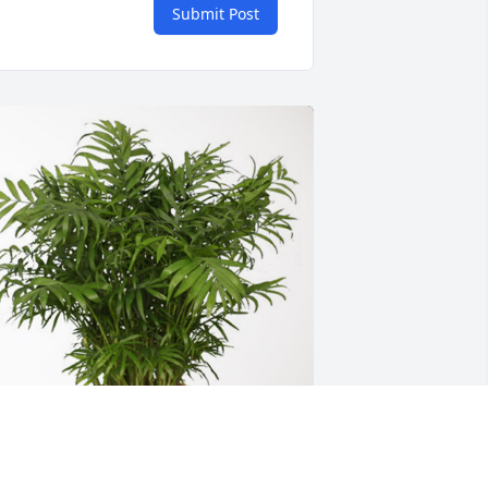
Submit Post