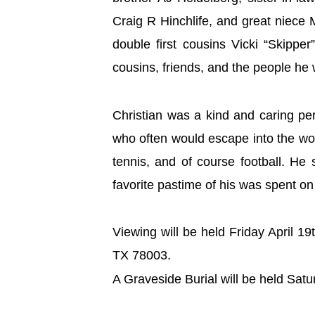
Craig R Hinchlife, and great niece
double first cousins Vicki “Skipp
cousins, friends, and the people h
Christian was a kind and caring pe
who often would escape into the wor
tennis, and of course football. He
favorite pastime of his was spent on
Viewing will be held Friday April 
TX 78003.
A Graveside Burial will be held Sat