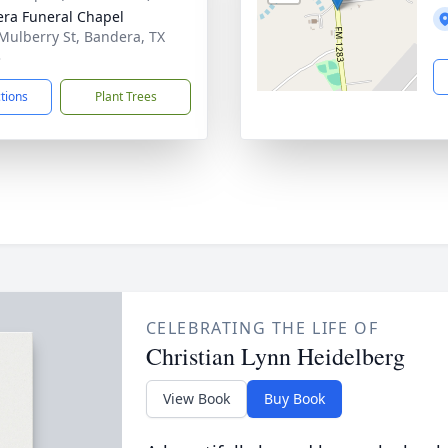
ra Funeral Chapel
Mulberry St, Bandera, TX
3
ctions
Plant Trees
CELEBRATING THE LIFE OF
Christian Lynn Heidelberg
View Book
Buy Book