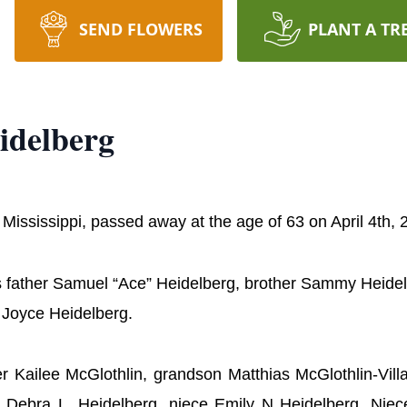
SEND FLOWERS
PLANT A TR
idelberg
 Mississippi, passed away at the age of 63 on April 4th,
his father Samuel “Ace” Heidelberg, brother Sammy Heide
 Joyce Heidelberg.
ter Kailee McGlothlin, grandson Matthias McGlothlin-Vil
aw Debra L. Heidelberg, niece Emily N Heidelberg, Nie