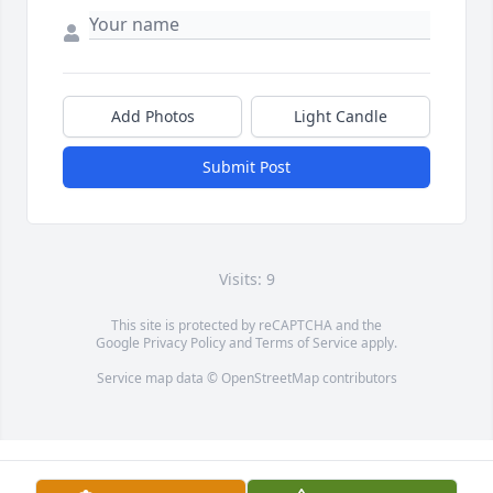
Add Photos
Light Candle
Submit Post
Visits: 9
This site is protected by reCAPTCHA and the
Google
Privacy Policy
and
Terms of Service
apply.
Service map data ©
OpenStreetMap
contributors