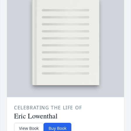
CELEBRATING THE LIFE OF
Eric Lowenthal
View Book
Buy Book