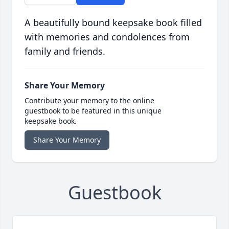
A beautifully bound keepsake book filled
with memories and condolences from
family and friends.
Share Your Memory
Contribute your memory to the online
guestbook to be featured in this unique
keepsake book.
Share Your Memory
Guestbook