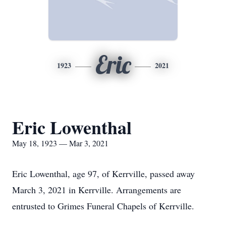
Eric
1923
2021
Eric Lowenthal
May 18, 1923 — Mar 3, 2021
Eric Lowenthal, age 97, of Kerrville, passed away
March 3, 2021 in Kerrville. Arrangements are
entrusted to Grimes Funeral Chapels of Kerrville.