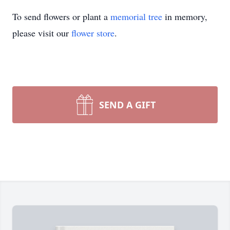
To send flowers or plant a
memorial tree
in memory,
please visit our
flower store
.
SEND A GIFT