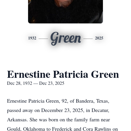
Green
1932
2025
Ernestine Patricia Green
Dec 28, 1932 — Dec 23, 2025
Ernestine Patricia Green, 92, of Bandera, Texas,
passed away on December 23, 2025, in Decatur,
Arkansas. She was born on the family farm near
Gould, Oklahoma to Frederick and Cora Rawlins on