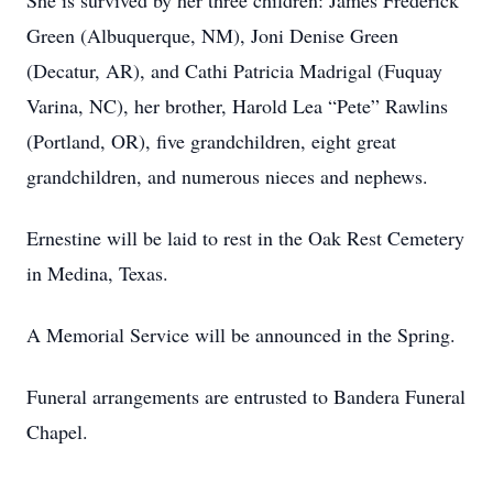
She is survived by her three children: James Frederick
Green (Albuquerque, NM), Joni Denise Green
(Decatur, AR), and Cathi Patricia Madrigal (Fuquay
Varina, NC), her brother, Harold Lea “Pete” Rawlins
(Portland, OR), five grandchildren, eight great
grandchildren, and numerous nieces and nephews.
Ernestine will be laid to rest in the Oak Rest Cemetery
in Medina, Texas.
A Memorial Service will be announced in the Spring.
Funeral arrangements are entrusted to Bandera Funeral
Chapel.