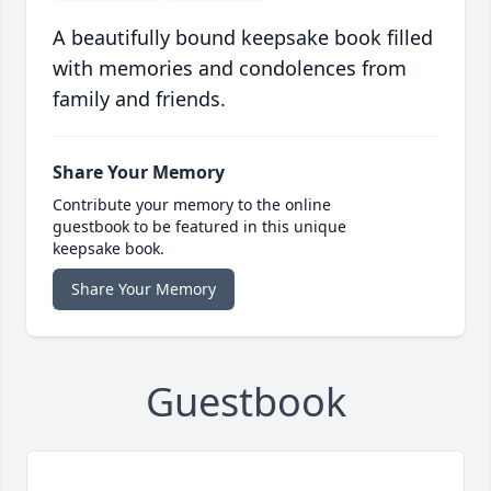
A beautifully bound keepsake book filled
with memories and condolences from
family and friends.
Share Your Memory
Contribute your memory to the online
guestbook to be featured in this unique
keepsake book.
Share Your Memory
Guestbook