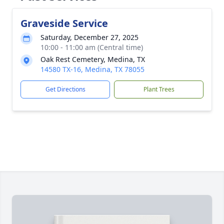
Graveside Service
Saturday, December 27, 2025
10:00 - 11:00 am (Central time)
Oak Rest Cemetery, Medina, TX
14580 TX-16, Medina, TX 78055
Get Directions
Plant Trees