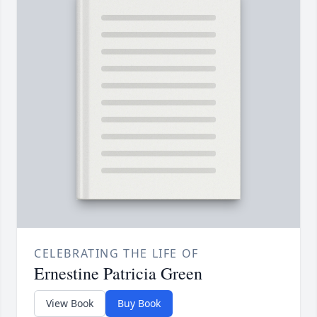
CELEBRATING THE LIFE OF
Ernestine Patricia Green
View Book
Buy Book