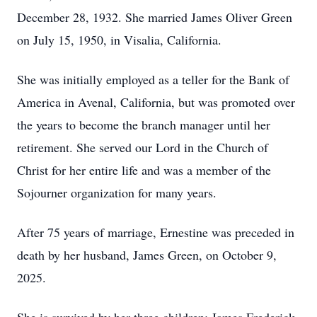
December 28, 1932. She married James Oliver Green
on July 15, 1950, in Visalia, California.
She was initially employed as a teller for the Bank of
America in Avenal, California, but was promoted over
the years to become the branch manager until her
retirement. She served our Lord in the Church of
Christ for her entire life and was a member of the
Sojourner organization for many years.
After 75 years of marriage, Ernestine was preceded in
death by her husband, James Green, on October 9,
2025.