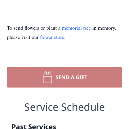
To send flowers or plant a
memorial tree
in memory,
please visit our
flower store
.
SEND A GIFT
Service Schedule
Past Services