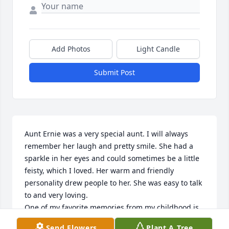
Add Photos
Light Candle
Submit Post
Aunt Ernie was a very special aunt. I will always 
remember her laugh and pretty smile. She had a 
sparkle in her eyes and could sometimes be a little 
feisty, which I loved. Her warm and friendly 
personality drew people to her. She was easy to talk 
to and very loving. 

One of my favorite memories from my childhood is 
from one of our many camping trips to Edison Lake. 
Send Flowers
Plant A Tree