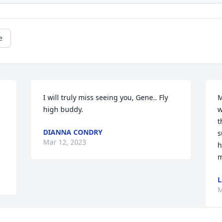
e
I will truly miss seeing you, Gene.. Fly 
M
high buddy.
w
th
DIANNA CONDRY
s
Mar 12, 2023
h
m
L
M