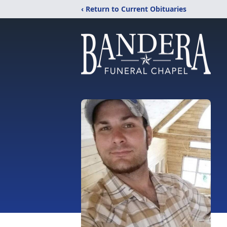
‹ Return to Current Obituaries