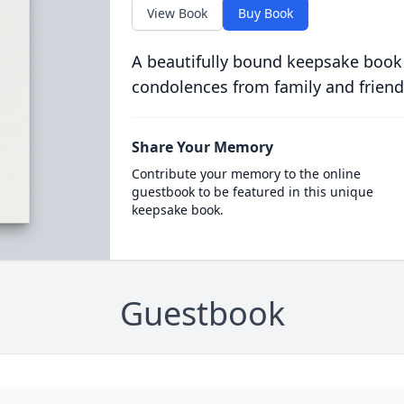
View Book
Buy Book
A beautifully bound keepsake book
condolences from family and friend
Share Your Memory
Contribute your memory to the online
guestbook to be featured in this unique
keepsake book.
Guestbook