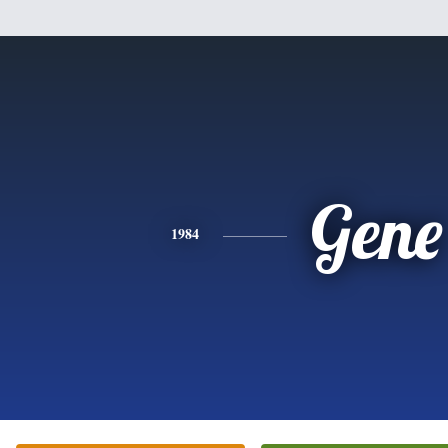
Gene
1984