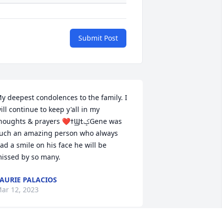
Submit Post
y deepest condolences to the family. I 
ill continue to keep y'all in my 
oughts & prayers ❤ߙϢݤߙGene was 
uch an amazing person who always 
ad a smile on his face he will be 
issed by so many.
AURIE PALACIOS
ar 12, 2023