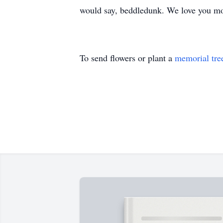
would say, beddledunk. We love you m
To send flowers or plant a
memorial tre