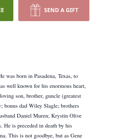
EE
SEND A GIFT
e was born in Pasadena, Texas, to
s well known for his enormous heart,
oving son, brother, guncle (greatest
; bonus dad Wiley Slagle; brothers
husband Daniel Muren; Krystin Olive
 He is preceded in death by his
a. This is not goodbye, but as Gene