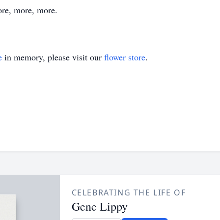
ore, more, more.
e
in memory, please visit our
flower store
.
CELEBRATING THE LIFE OF
Gene Lippy