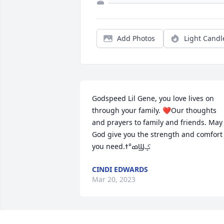
Add Photos
Light Candl
Godspeed Lil Gene, you love lives on 
through your family. ❤️Our thoughts 
and prayers to family and friends. May 
God give you the strength and comfort 
you need.ߘ°ߙϢݤ️
CINDI EDWARDS
Mar 20, 2023