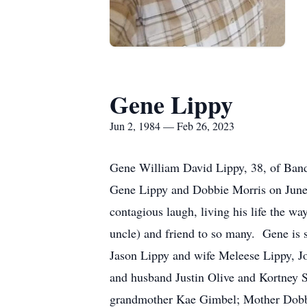
Gene Lippy
Jun 2, 1984 — Feb 26, 2023
Gene William David Lippy, 38, of Band
Gene Lippy and Dobbie Morris on June
contagious laugh, living his life the w
uncle) and friend to so many. Gene is 
Jason Lippy and wife Meleese Lippy, J
and husband Justin Olive and Kortney S
grandmother Kae Gimbel; Mother Dobbie