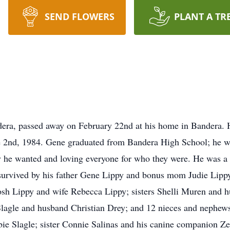
SEND FLOWERS
PLANT A TR
era, passed away on February 22nd at his home in Bandera. H
 2nd, 1984. Gene graduated from Bandera High School; he wa
ay he wanted and loving everyone for who they were. He was a l
survived by his father Gene Lippy and bonus mom Judie Lippy
osh Lippy and wife Rebecca Lippy; sisters Shelli Muren and 
lagle and husband Christian Drey; and 12 nieces and nephews.
 Slagle; sister Connie Salinas and his canine companion Zen