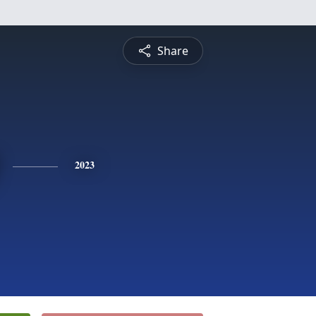
Share
2023