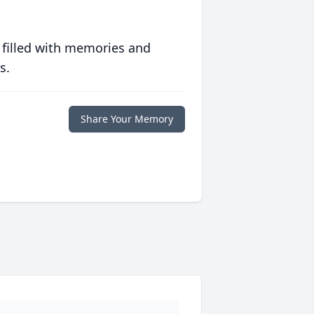
 filled with memories and
s.
Share Your Memory