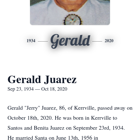
Gerald
1934
2020
Gerald Juarez
Sep 23, 1934 — Oct 18, 2020
Gerald "Jerry" Juarez, 86, of Kerrville, passed away on
October 18th, 2020. He was born in Kerrville to
Santos and Benita Juarez on September 23rd, 1934.
He married Santa on June 13th, 1956 in