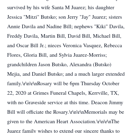
survived by his wife Santa M Juarez; his daughter
Jessica "Mitzi" Butsko; son Jerry "Jay" Juarez; sisters
Annie Davila and Nadine Bill; nephews "Kiki" Davila,
Freddy Davila, Martin Bill, David Bill, Michael Bill,
and Oscar Bill Jr.; nieces Veronica Vasquez, Rebecca
Flores, Gloria Bill, and Sylvia Juarez-Morriss;
grandchildren Jason Butsko, Alexandra (Butsko)
Mejia, and Daniel Butsko; and a much larger extended
family.\r\n\r\nRosary will be 6pm Thursday October
22, 2020 at Grimes Funeral Chapels, Kerrville, TX,
with no Graveside service at this time. Deacon Jimmy
Bill will officiate the Rosary.\r\n\r\nMemorials may be
given to the American Heart Association.\r\n\r\nThe
Juarez family wishes to extend our sincere thanks to