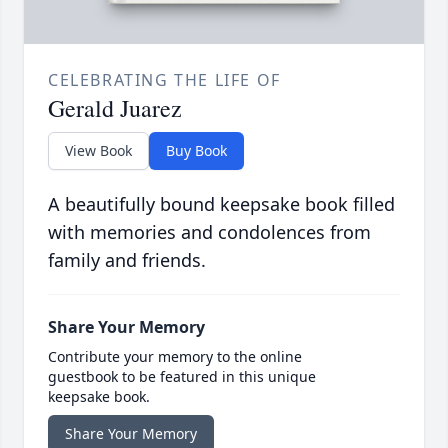
CELEBRATING THE LIFE OF
Gerald Juarez
View Book
Buy Book
A beautifully bound keepsake book filled
with memories and condolences from
family and friends.
Share Your Memory
Contribute your memory to the online
guestbook to be featured in this unique
keepsake book.
Share Your Memory