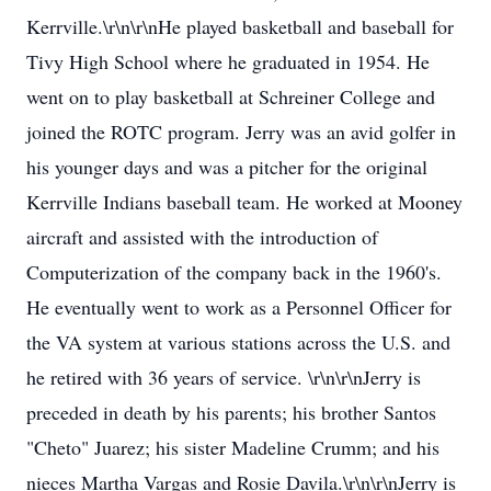
Kerrville.\r\n\r\nHe played basketball and baseball for
Tivy High School where he graduated in 1954. He
went on to play basketball at Schreiner College and
joined the ROTC program. Jerry was an avid golfer in
his younger days and was a pitcher for the original
Kerrville Indians baseball team. He worked at Mooney
aircraft and assisted with the introduction of
Computerization of the company back in the 1960's.
He eventually went to work as a Personnel Officer for
the VA system at various stations across the U.S. and
he retired with 36 years of service. \r\n\r\nJerry is
preceded in death by his parents; his brother Santos
"Cheto" Juarez; his sister Madeline Crumm; and his
nieces Martha Vargas and Rosie Davila.\r\n\r\nJerry is