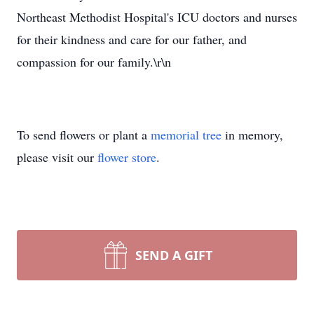
Northeast Methodist Hospital's ICU doctors and nurses
for their kindness and care for our father, and
compassion for our family.\r\n
To send flowers or plant a
memorial tree
in memory,
please visit our
flower store
.
SEND A GIFT