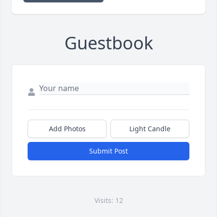
Guestbook
Add Photos
Light Candle
Submit Post
Visits: 12