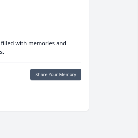
 filled with memories and
s.
Share Your Memory