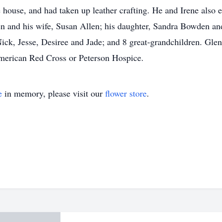
e house, and had taken up leather crafting. He and Irene also e
len and his wife, Susan Allen; his daughter, Sandra Bowden an
ck, Jesse, Desiree and Jade; and 8 great-grandchildren. Glen 
merican Red Cross or Peterson Hospice.
e
in memory, please visit our
flower store
.