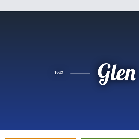
Glen
1942