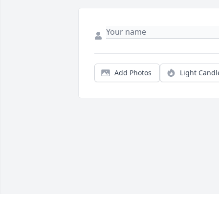
Add Photos
Light Candl