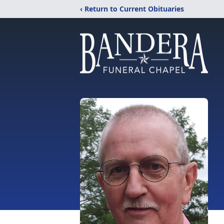
‹ Return to Current Obituaries