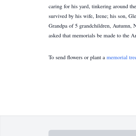
caring for his yard, tinkering around th
survived by his wife, Irene; his son, G
Grandpa of 5 grandchildren, Autumn, Ni
asked that memorials be made to the A
To send flowers or plant a
memorial tre