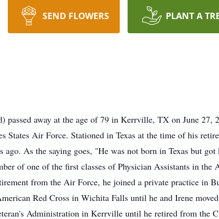
SEND FLOWERS
PLANT A TR
) passed away at the age of 79 in Kerrville, TX on June 27, 
es States Air Force. Stationed in Texas at the time of his retir
rs ago. As the saying goes, "He was not born in Texas but got
ber of one of the first classes of Physician Assistants in the 
etirement from the Air Force, he joined a private practice in B
merican Red Cross in Wichita Falls until he and Irene moved
teran's Administration in Kerrville until he retired from the Ci