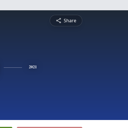
Share
2021