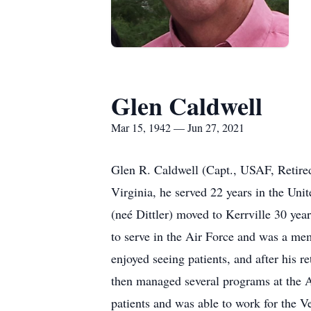
Glen Caldwell
Mar 15, 1942 — Jun 27, 2021
Glen R. Caldwell (Capt., USAF, Retired
Virginia, he served 22 years in the Unit
(neé Dittler) moved to Kerrville 30 yea
to serve in the Air Force and was a mem
enjoyed seeing patients, and after his r
then managed several programs at the A
patients and was able to work for the Ve