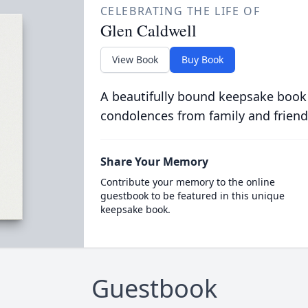
CELEBRATING THE LIFE OF
Glen Caldwell
View Book
Buy Book
A beautifully bound keepsake book
condolences from family and friend
Share Your Memory
Contribute your memory to the online
guestbook to be featured in this unique
keepsake book.
Guestbook