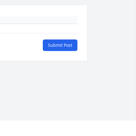
Submit Post