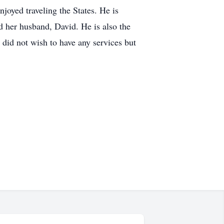
njoyed traveling the States. He is
d her husband, David. He is also the
did not wish to have any services but