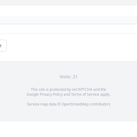
e
Visits: 21
This site is protected by reCAPTCHA and the
Google
Privacy Policy
and
Terms of Service
apply.
Service map data ©
OpenStreetMap
contributors