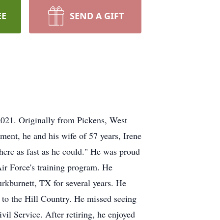
EE
SEND A GIFT
2021. Originally from Pickens, West
ement, he and his wife of 57 years, Irene
 here as fast as he could." He was proud
Air Force's training program. He
urkburnett, TX for several years. He
 to the Hill Country. He missed seeing
vil Service. After retiring, he enjoyed