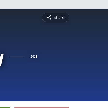
Share
y
2021