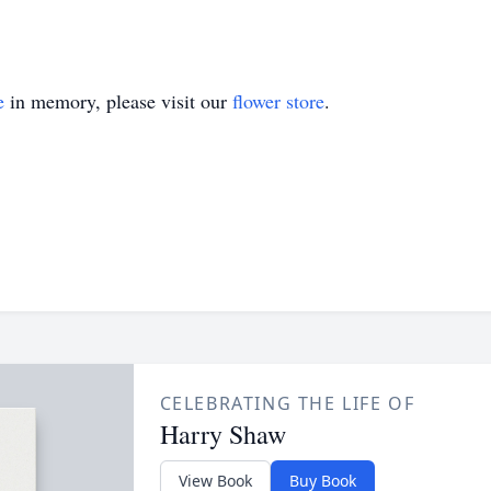
e
in memory, please visit our
flower store
.
CELEBRATING THE LIFE OF
Harry Shaw
View Book
Buy Book