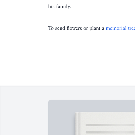
To send flowers or plant a
memorial tre