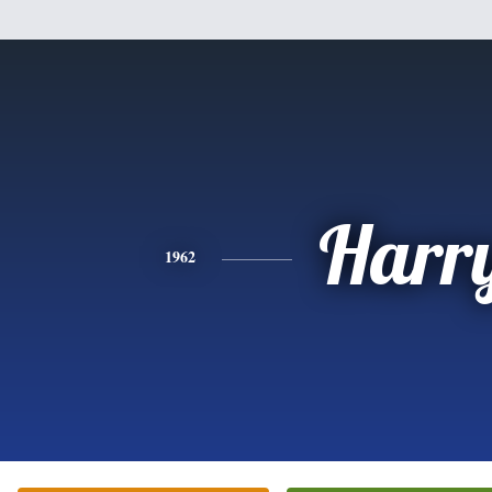
Harr
1962