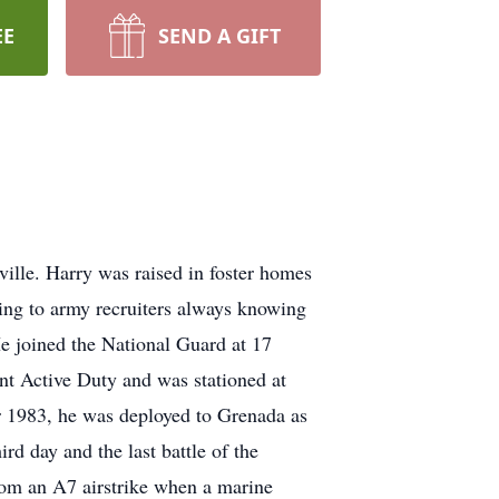
EE
SEND A GIFT
inas Port Aransas,Texas, Tuesday, August 24, 2021 Thank you Mr.Shaw for being a great friend. R.I.P. Bill Graziano Charlotte, Monday, August 23, 2021 I had the honor to serve with Harry before he went to Granada. He is a Hero. Thoughts and prayers ߙ. Osvaldo Del Hoyo Azle, TX Monday, August 23, 2021 Rest in Peace my brother. You were and will continue to be a hero in my hear t. My thoughts and prayers to the family. Airborne All The Way. Sergeant Major Retired Osvaldo Del Hoyo William Nova Euteka, CA Monday, August 23, 2021 Harry Shaw was the epitome of the best of us OUF vets and represented us all so we'll His never quit attitude, wit, wisdom, oratory skills, and that sly smile and twinkle in his eye when he was funning with you will be sorely missed. Rest easy my Brother, until we all regroup in Valhalla. Jay Stokes San Diego, CA Sunday, August 22, 2021 You were and still are a true inspiration to soldiers, sailors, airmen, and marines. I am so proud to have made a jump with you and look forward to seeing your smiling face when I enter heaven. Because that is where God placed you. Art Boutin Austin, TX Saturday, August 21, 2021 I wish I had known him.. as Mr. McFadden stated .. obituary well done! Life well lived! As St Francis said.. live your life as a sermon.. sometimes use words. Go rest high on that mountain, your work on earth is done. God bless him and deepest sympathy to the family for their loss. Esau Esau Copperas Cove, TX Saturday, August 21, 2021 My Brother, Thank you for inspiring. Thank you for setting examples. Thank you for your intellect. Thank you for your humor. Thank you for being family. Thank you for the brotherhood. Thank you for being you. Your mission here is complete! To Valhalla you go! For Odin deems you worthy! Soft Landing Airborne! Until Valhalla! Peggy Enlow Sugar Hill, GA Friday, August 20, 2021 Harry Shaw is my cousin but he is also my personal hero in addition to being an American Hero. He has overcome so much in life, but never let any of it slow him down in any way. He lived life with gusto each and every day. He is a wonderful example of how to move on after tragedy. Not just move on, but wholeheartedly thrive. He was so ta