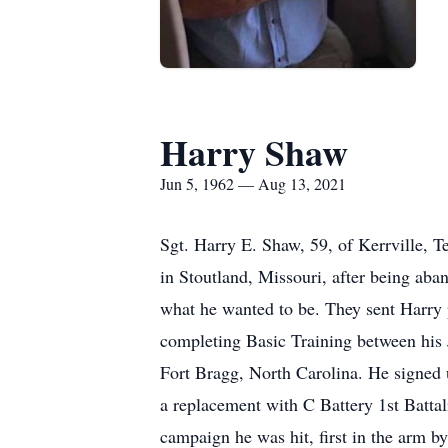
Harry Shaw
Jun 5, 1962 — Aug 13, 2021
Sgt. Harry E. Shaw, 59, of Kerrville, Texas passed away on Friday 13th August 2021 at home in Kerrville. Harry was raised in foster homes in Stoutland, Missouri, after being abandoned by his birth parents at age 9. At age 10, he started writing to army recruiters always knowing what he wanted to be. They sent Harry posters and told him to come back when he was a bit older. He joined the National Guard at 17 completing Basic Training between his Junior and Senior years. After graduating High School, he went Active Duty and was stationed at Fort Bragg, North Carolina. He signed up for the 82nd Airborne before he got off the bus. In October 1983, he was deployed to Grenada as a replacement with C Battery 1st Battalion 320th Field Artillery for Operation Urgent Fury. On the third day and the last battle of the campaign he was hit, first in the arm by a Cuban sniper and then 10 minutes later by ''friendly fire'' from an A7 airstrike when a marine called in the wrong coordinates. He owed his life to Jean Luc Nash and Tim Andruss who saved his life on the battlefield. He lost both legs and half of his small intestine - they operated on him in a field hospital with no anesthetic - just an ice cube - he was tough. He wasn't expected to survive and received last rites 3 times. His unit back home were told that he had died, and then later they were told ''he isn't dead yet.'' https://youtu.be/OOyg0VJoujQ During his army career, he was awarded the Purple Heart, a Bronze Star Medal with valor device, the Army commendation medal, Armed Forces Expeditionary Medal, Good Conduct Award, Parachute badge, Army Service Ribbon, and Marksmen Qualification Badges. He was medically retired in June 1984. Harry never looked back, never said 'Why me?' He made a conscious decision from the outset not to wallow, but to live his life to the fullest - and he did. Harry was brought from the USS Independence to Fort Sam Houston, and after his recovery, settled in San Antonio. He attended the University of the Incarnate Word where he received his Bachelor's degree in History and Politics and completed a Master's degree in Politics from University of Texas. 10 years later, he moved to Port Aransas, Texas where he lived for a few years before moving to Boulder, 