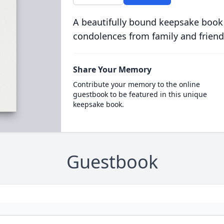
A beautifully bound keepsake book
condolences from family and friend
Share Your Memory
Contribute your memory to the online
guestbook to be featured in this unique
keepsake book.
Guestbook