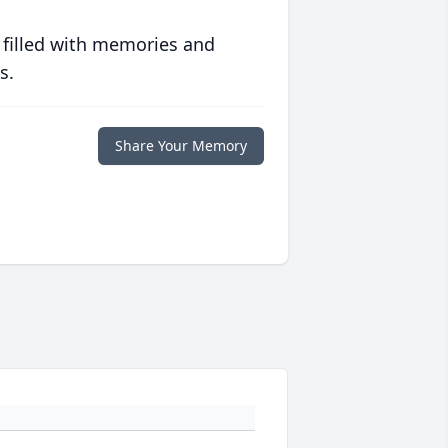
 filled with memories and
s.
Share Your Memory