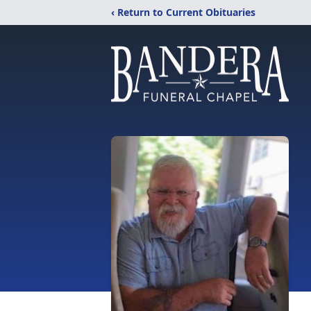
‹ Return to Current Obituaries