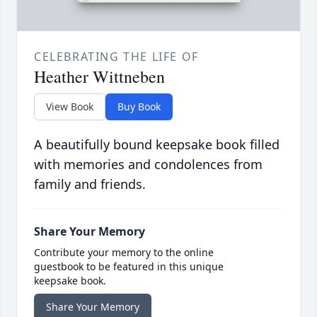
CELEBRATING THE LIFE OF
Heather Wittneben
View Book
Buy Book
A beautifully bound keepsake book filled
with memories and condolences from
family and friends.
Share Your Memory
Contribute your memory to the online
guestbook to be featured in this unique
keepsake book.
Share Your Memory