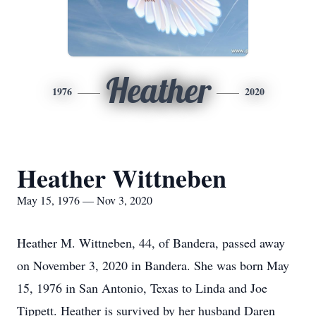
Heather
1976
2020
Heather Wittneben
May 15, 1976 — Nov 3, 2020
Heather M. Wittneben, 44, of Bandera, passed away
on November 3, 2020 in Bandera. She was born May
15, 1976 in San Antonio, Texas to Linda and Joe
Tippett. Heather is survived by her husband Daren