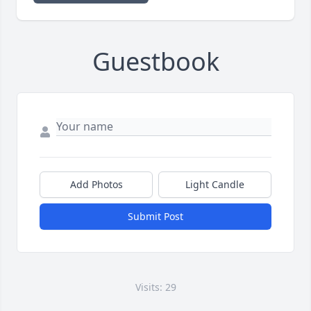
Guestbook
Add Photos
Light Candle
Submit Post
Visits: 29