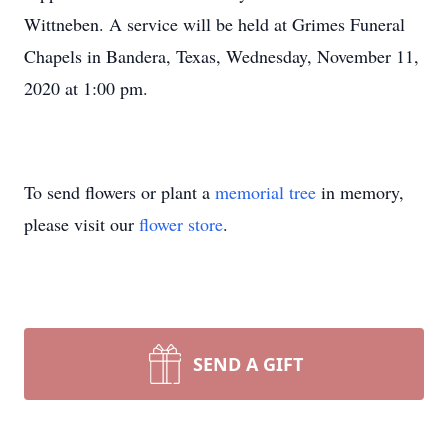
Wittneben. A service will be held at Grimes Funeral
Chapels in Bandera, Texas, Wednesday, November 11,
2020 at 1:00 pm.
To send flowers or plant a
memorial tree
in memory,
please visit our
flower store
.
SEND A GIFT