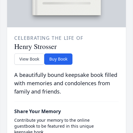
CELEBRATING THE LIFE OF
Henry Strosser
View Book
Buy Book
A beautifully bound keepsake book filled
with memories and condolences from
family and friends.
Share Your Memory
Contribute your memory to the online
guestbook to be featured in this unique
keepsake book.