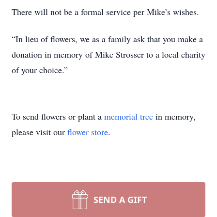
There will not be a formal service per Mike’s wishes.
“In lieu of flowers, we as a family ask that you make a
donation in memory of Mike Strosser to a local charity
of your choice.”
To send flowers or plant a
memorial tree
in memory,
please visit our
flower store
.
SEND A GIFT