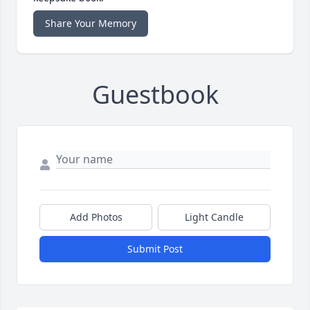
Share Your Memory
Guestbook
Add Photos
Light Candle
Submit Post