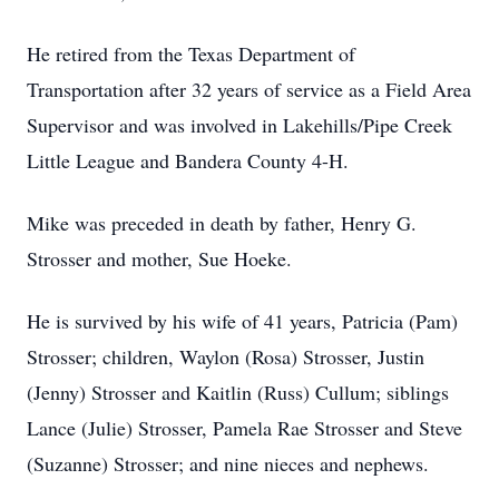
He retired from the Texas Department of
Transportation after 32 years of service as a Field Area
Supervisor and was involved in Lakehills/Pipe Creek
Little League and Bandera County 4-H.
Mike was preceded in death by father, Henry G.
Strosser and mother, Sue Hoeke.
He is survived by his wife of 41 years, Patricia (Pam)
Strosser; children, Waylon (Rosa) Strosser, Justin
(Jenny) Strosser and Kaitlin (Russ) Cullum; siblings
Lance (Julie) Strosser, Pamela Rae Strosser and Steve
(Suzanne) Strosser; and nine nieces and nephews.