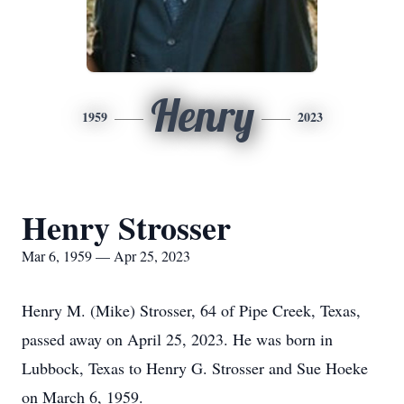
Henry
1959
2023
Henry Strosser
Mar 6, 1959 — Apr 25, 2023
Henry M. (Mike) Strosser, 64 of Pipe Creek, Texas,
passed away on April 25, 2023. He was born in
Lubbock, Texas to Henry G. Strosser and Sue Hoeke
on March 6, 1959.