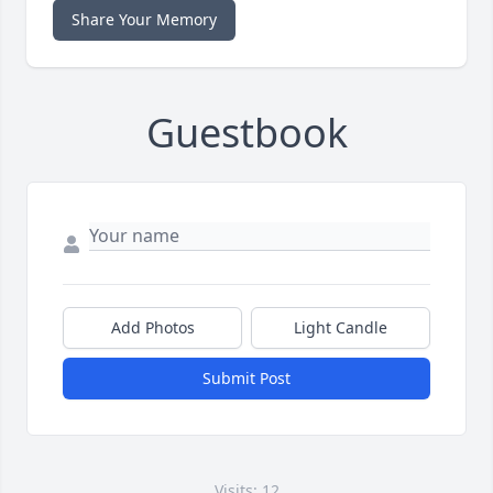
Share Your Memory
Guestbook
Add Photos
Light Candle
Submit Post
Visits: 12