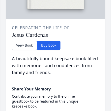
CELEBRATING THE LIFE OF
Jesus Cardenas
View Book
Buy Book
A beautifully bound keepsake book filled
with memories and condolences from
family and friends.
Share Your Memory
Contribute your memory to the online
guestbook to be featured in this unique
keepsake book.