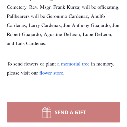
Cemetery. Rev. Msgr. Frank Kurzaj will be officiating.
Pallbearers will be Geronimo Cardenaz, Anulfo
Cardenas, Larry Cardenaz, Joe Anthony Guajardo, Joe
Robert Guajardo, Agustine DeLeon, Lupe DeLeon,
and Luis Cardenas.
To send flowers or plant a
memorial tree
in memory,
please visit our
flower store
.
SEND A GIFT