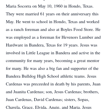
Maria Socorra on May 10, 1960 in Hondo, Texas.
They were married 61 years on their anniversary this
May. He went to school in Hondo, Texas and worked
as a ranch foreman and also at Boyles Food Store. He
was employed as a foreman for Hevenors Lumber and
Hardware in Bandera, Texas for 19 years. Jesus was
involved in Little League in Bandera and active in the
community for many years, becoming a great mentor
for many. He was also a big fan and supporter of the
Bandera Bulldog High School athletic teams. Jesus
Cardenas was preceeded in death by his parents, Juan
and Juanita Cardenas; son, Jesus Cardenas; brothers,
Juan Cardenas, David Cardenas; sisters, Sopas,
Chavela, Grace, Elvida, Angie, and Maria. Jesus