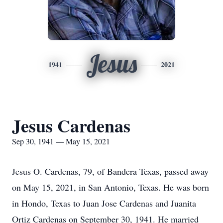
Jesus
1941
2021
Jesus Cardenas
Sep 30, 1941 — May 15, 2021
Jesus O. Cardenas, 79, of Bandera Texas, passed away
on May 15, 2021, in San Antonio, Texas. He was born
in Hondo, Texas to Juan Jose Cardenas and Juanita
Ortiz Cardenas on September 30, 1941. He married