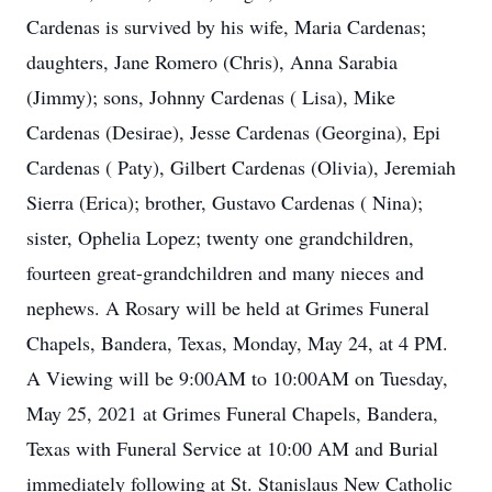
Cardenas is survived by his wife, Maria Cardenas;
daughters, Jane Romero (Chris), Anna Sarabia
(Jimmy); sons, Johnny Cardenas ( Lisa), Mike
Cardenas (Desirae), Jesse Cardenas (Georgina), Epi
Cardenas ( Paty), Gilbert Cardenas (Olivia), Jeremiah
Sierra (Erica); brother, Gustavo Cardenas ( Nina);
sister, Ophelia Lopez; twenty one grandchildren,
fourteen great-grandchildren and many nieces and
nephews. A Rosary will be held at Grimes Funeral
Chapels, Bandera, Texas, Monday, May 24, at 4 PM.
A Viewing will be 9:00AM to 10:00AM on Tuesday,
May 25, 2021 at Grimes Funeral Chapels, Bandera,
Texas with Funeral Service at 10:00 AM and Burial
immediately following at St. Stanislaus New Catholic