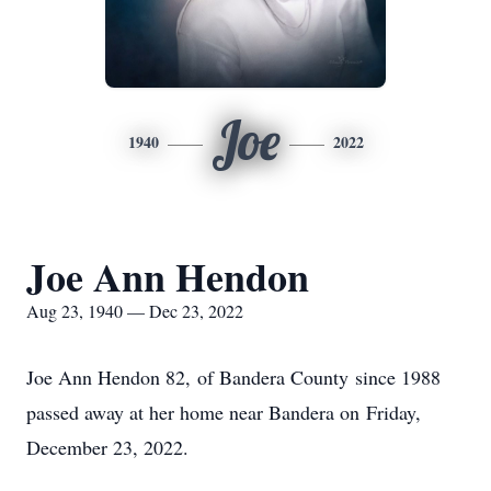
Joe
1940
2022
Joe Ann Hendon
Aug 23, 1940 — Dec 23, 2022
Joe Ann Hendon 82, of Bandera County since 1988
passed away at her home near Bandera on Friday,
December 23, 2022.