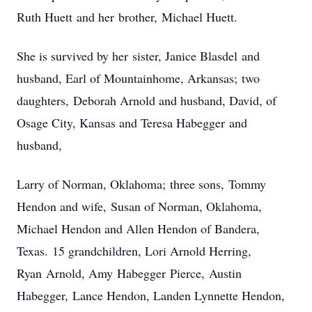
Ruth Huett and her brother, Michael Huett.
She is survived by her sister, Janice Blasdel and
husband, Earl of Mountainhome, Arkansas; two
daughters, Deborah Arnold and husband, David, of
Osage City, Kansas and Teresa Habegger and
husband,
Larry of Norman, Oklahoma; three sons, Tommy
Hendon and wife, Susan of Norman, Oklahoma,
Michael Hendon and Allen Hendon of Bandera,
Texas. 15 grandchildren, Lori Arnold Herring,
Ryan Arnold, Amy Habegger Pierce, Austin
Habegger, Lance Hendon, Landen Lynnette Hendon,