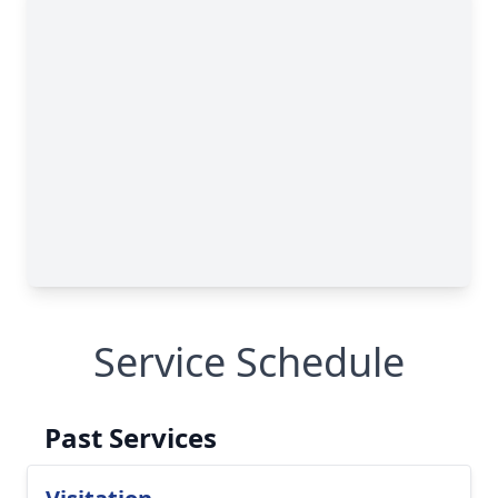
Service Schedule
Past Services