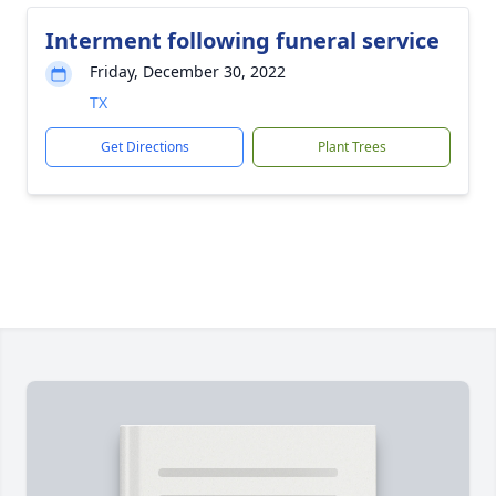
Interment following funeral service
Friday, December 30, 2022
TX
Get Directions
Plant Trees