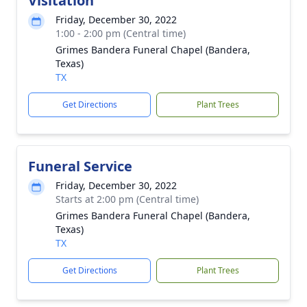
Visitation
Friday, December 30, 2022
1:00 - 2:00 pm (Central time)
Grimes Bandera Funeral Chapel (Bandera,
Texas)
TX
Get Directions
Plant Trees
Funeral Service
Friday, December 30, 2022
Starts at 2:00 pm (Central time)
Grimes Bandera Funeral Chapel (Bandera,
Texas)
TX
Get Directions
Plant Trees