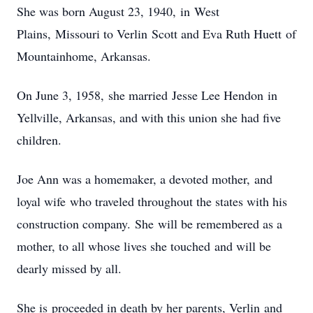
She was born August 23, 1940, in West
Plains, Missouri to Verlin Scott and Eva Ruth Huett of
Mountainhome, Arkansas.
On June 3, 1958, she married Jesse Lee Hendon in
Yellville, Arkansas, and with this union she had five
children.
Joe Ann was a homemaker, a devoted mother, and
loyal wife who traveled throughout the states with his
construction company. She will be remembered as a
mother, to all whose lives she touched and will be
dearly missed by all.
She is proceeded in death by her parents, Verlin and