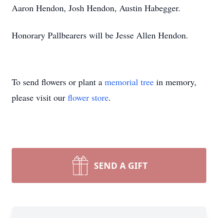
Aaron Hendon, Josh Hendon, Austin Habegger.
Honorary Pallbearers will be Jesse Allen Hendon.
To send flowers or plant a
memorial tree
in memory,
please visit our
flower store
.
SEND A GIFT