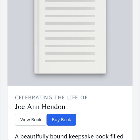
CELEBRATING THE LIFE OF
Joe Ann Hendon
View Book
Buy Book
A beautifully bound keepsake book filled