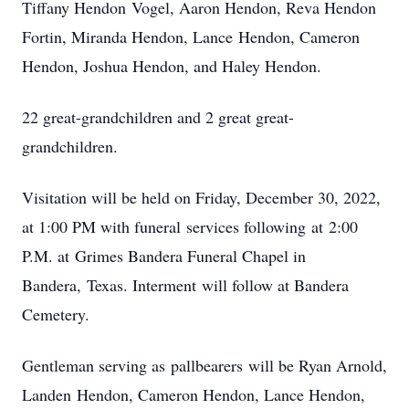
Tiffany Hendon Vogel, Aaron Hendon, Reva Hendon
Fortin, Miranda Hendon, Lance Hendon, Cameron
Hendon, Joshua Hendon, and Haley Hendon.
22 great-grandchildren and 2 great great-
grandchildren.
Visitation will be held on Friday, December 30, 2022,
at 1:00 PM with funeral services following at 2:00
P.M. at Grimes Bandera Funeral Chapel in
Bandera, Texas. Interment will follow at Bandera
Cemetery.
Gentleman serving as pallbearers will be Ryan Arnold,
Landen Hendon, Cameron Hendon, Lance Hendon,