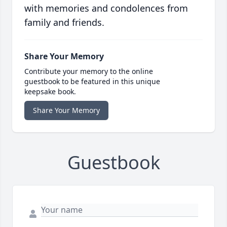
with memories and condolences from
family and friends.
Share Your Memory
Contribute your memory to the online
guestbook to be featured in this unique
keepsake book.
Share Your Memory
Guestbook