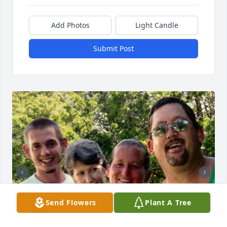
Add Photos
Light Candle
Submit Post
Send Flowers
Plant A Tree