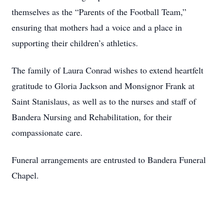
themselves as the “Parents of the Football Team,”
ensuring that mothers had a voice and a place in
supporting their children’s athletics.
The family of Laura Conrad wishes to extend heartfelt
gratitude to Gloria Jackson and Monsignor Frank at
Saint Stanislaus, as well as to the nurses and staff of
Bandera Nursing and Rehabilitation, for their
compassionate care.
Funeral arrangements are entrusted to Bandera Funeral
Chapel.