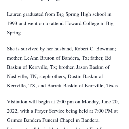
Lauren graduated from Big Spring High school in
1993 and went on to attend Howard College in Big
Spring.
She is survived by her husband, Robert C. Bowman;
mother, LeAnn Bruton of Bandera, Tx; father, Ed
Baskin of Kerrville, Tx; brother, Jason Baskin of
Nashville, TN; stepbrothers, Dustin Baskin of
Kerrville, TX, and Barrett Baskin of Kerrville, Texas.
Visitation will begin at 2:00 pm on Monday, June 20,
2022, with a Prayer Service being held at 7:00 PM at
Grimes Bandera Funeral Chapel in Bandera.