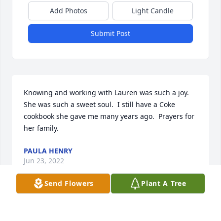
Add Photos
Light Candle
Submit Post
Knowing and working with Lauren was such a joy.  
She was such a sweet soul.  I still have a Coke 
cookbook she gave me many years ago.  Prayers for 
her family.
PAULA HENRY
Jun 23, 2022
Send Flowers
Plant A Tree
Our Deepest Condolences for your loss.  Our 