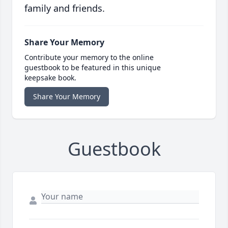
family and friends.
Share Your Memory
Contribute your memory to the online
guestbook to be featured in this unique
keepsake book.
Share Your Memory
Guestbook