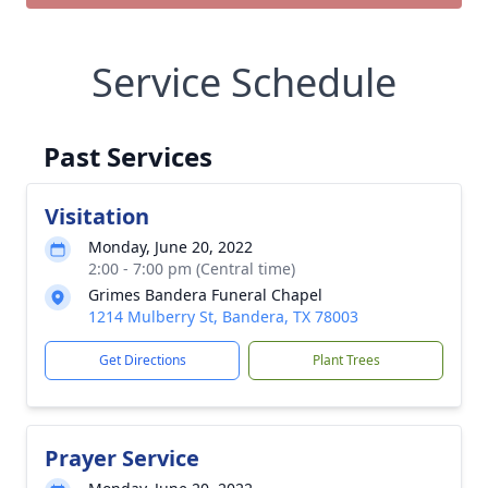
Service Schedule
Past Services
Visitation
Monday, June 20, 2022
2:00 - 7:00 pm (Central time)
Grimes Bandera Funeral Chapel
1214 Mulberry St, Bandera, TX 78003
Get Directions
Plant Trees
Prayer Service