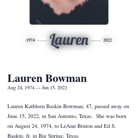
Lauren
1974
2022
Lauren Bowman
Aug 24, 1974 — Jun 15, 2022
Lauren Kathleen Baskin Bowman, 47, passed away on
June 15, 2022, in San Antonio, Texas. She was born
on August 24, 1974, to LeAnn Bruton and Ed S.
Baskin, Jr. in Big Spring, Texas.