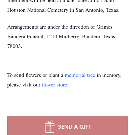
Interment will be held at a later date at Fort Sam
Houston National Cemetery in San Antonio, Texas.
Arrangements are under the direction of Grimes
Bandera Funeral, 1214 Mulberry, Bandera, Texas
78003.
To send flowers or plant a
memorial tree
in memory,
please visit our
flower store
.
SEND A GIFT