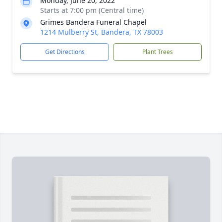
Monday, June 20, 2022
Starts at 7:00 pm (Central time)
Grimes Bandera Funeral Chapel
1214 Mulberry St, Bandera, TX 78003
Get Directions
Plant Trees