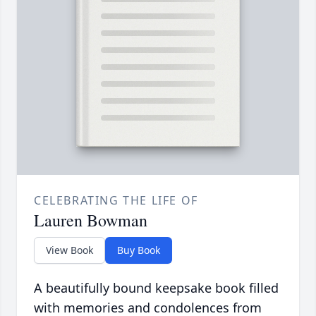
CELEBRATING THE LIFE OF
Lauren Bowman
View Book
Buy Book
A beautifully bound keepsake book filled
with memories and condolences from