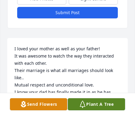
Submit Post
I loved your mother as well as your father! 

It was awesome to watch the way they interacted 
with each other.

Their marriage is what all marriages should look 
like..

Mutual respect and unconditional love.

I know your dad has finally made it in as he has 
been “waited on a woman “ and she finally arrived.

Send Flowers
Plant A Tree
I couldn’t attend as I have been dealing with some 
health issues.

Love you guys,

 Bubba Speer