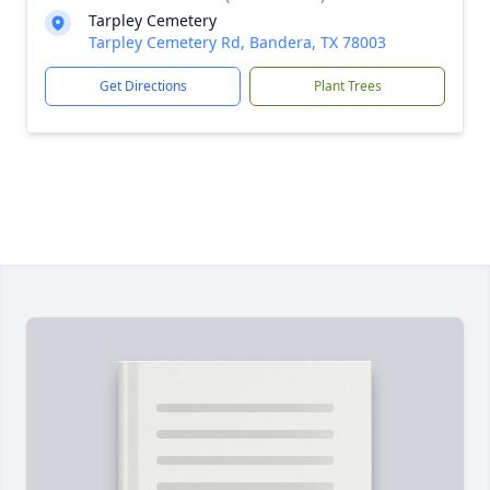
Tarpley Cemetery
Tarpley Cemetery Rd, Bandera, TX 78003
Get Directions
Plant Trees