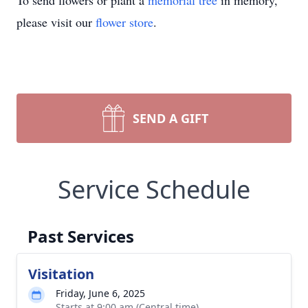
To send flowers or plant a
memorial tree
in memory,
please visit our
flower store
.
SEND A GIFT
Service Schedule
Past Services
Visitation
Friday, June 6, 2025
Starts at 9:00 am (Central time)