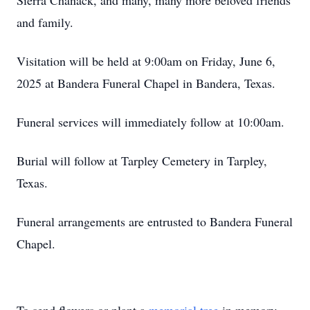
Sierra Chanack, and many, many more beloved friends
and family.
Visitation will be held at 9:00am on Friday, June 6,
2025 at Bandera Funeral Chapel in Bandera, Texas.
Funeral services will immediately follow at 10:00am.
Burial will follow at Tarpley Cemetery in Tarpley,
Texas.
Funeral arrangements are entrusted to Bandera Funeral
Chapel.