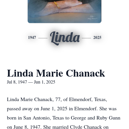
Linda
1947
2025
Linda Marie Chanack
Jul 8, 1947 — Jun 1, 2025
Linda Marie Chanack, 77, of Elmendorf, Texas,
passed away on June 1, 2025 in Elmendorf. She was
born in San Antonio, Texas to George and Ruby Gunn
on June 8, 1947. She married Clyde Chanack on