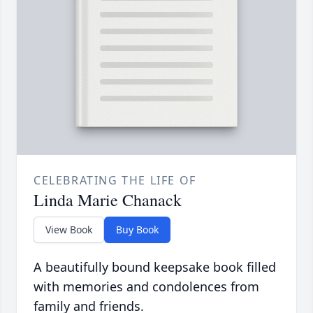
CELEBRATING THE LIFE OF
Linda Marie Chanack
View Book
Buy Book
A beautifully bound keepsake book filled
with memories and condolences from
family and friends.