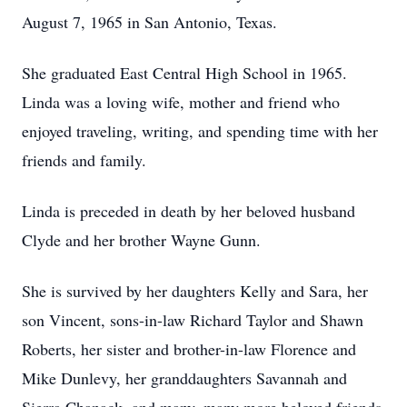
August 7, 1965 in San Antonio, Texas.
She graduated East Central High School in 1965.
Linda was a loving wife, mother and friend who
enjoyed traveling, writing, and spending time with her
friends and family.
Linda is preceded in death by her beloved husband
Clyde and her brother Wayne Gunn.
She is survived by her daughters Kelly and Sara, her
son Vincent, sons-in-law Richard Taylor and Shawn
Roberts, her sister and brother-in-law Florence and
Mike Dunlevy, her granddaughters Savannah and