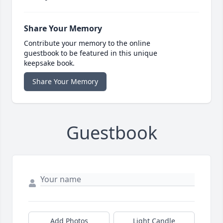
Share Your Memory
Contribute your memory to the online
guestbook to be featured in this unique
keepsake book.
Share Your Memory
Guestbook
Add Photos
Light Candle