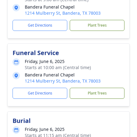
Bandera Funeral Chapel
1214 Mulberry St, Bandera, TX 78003
Get Directions
Plant Trees
Funeral Service
Friday, June 6, 2025
Starts at 10:00 am (Central time)
Bandera Funeral Chapel
1214 Mulberry St, Bandera, TX 78003
Get Directions
Plant Trees
Burial
Friday, June 6, 2025
Starts at 11:15 am (Central time)