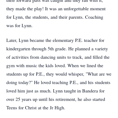
their forward pass was caught and they ran with it,
they made the play! It was an unforgettable moment
for Lynn, the students, and their parents. Coaching
was for Lynn.
Later, Lynn became the elementary P.E. teacher for
kindergarten through 5th grade. He planned a variety
of activities from dancing units to track, and filled the
gym with music the kids loved. When we lined the
students up for P.E., they would whisper, "What are we
doing today?" He loved teaching P.E., and his students
loved him just as much. Lynn taught in Bandera for
over 25 years up until his retirement, he also started
Teens for Christ at the Jr High.