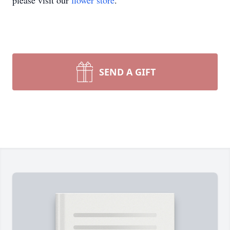
please visit our
flower store
.
SEND A GIFT