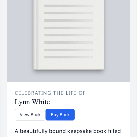
CELEBRATING THE LIFE OF
Lynn White
View Book
Buy Book
A beautifully bound keepsake book filled