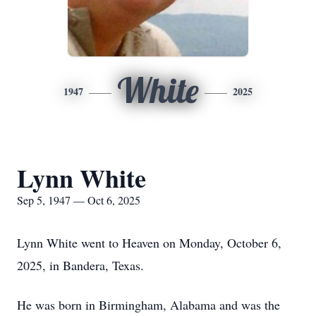
White
1947
2025
Lynn White
Sep 5, 1947 — Oct 6, 2025
Lynn White went to Heaven on Monday, October 6,
2025, in Bandera, Texas.
He was born in Birmingham, Alabama and was the