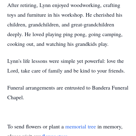
After retiring, Lynn enjoyed woodworking, crafting
toys and furniture in his workshop. He cherished his
children, grandchildren, and great-grandchildren
deeply. He loved playing ping pong, going camping,
cooking out, and watching his grandkids play.
Lynn's life lessons were simple yet powerful: love the
Lord, take care of family and be kind to your friends.
Funeral arrangements are entrusted to Bandera Funeral
Chapel.
To send flowers or plant a
memorial tree
in memory,