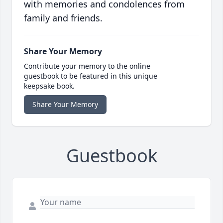
with memories and condolences from
family and friends.
Share Your Memory
Contribute your memory to the online
guestbook to be featured in this unique
keepsake book.
Share Your Memory
Guestbook