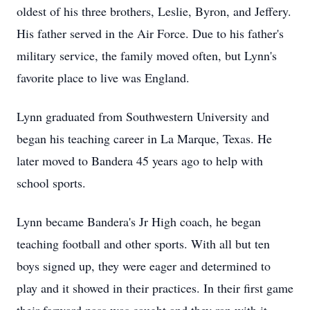
oldest of his three brothers, Leslie, Byron, and Jeffery.
His father served in the Air Force. Due to his father's
military service, the family moved often, but Lynn's
favorite place to live was England.
Lynn graduated from Southwestern University and
began his teaching career in La Marque, Texas. He
later moved to Bandera 45 years ago to help with
school sports.
Lynn became Bandera's Jr High coach, he began
teaching football and other sports. With all but ten
boys signed up, they were eager and determined to
play and it showed in their practices. In their first game