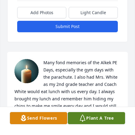
Add Photos
Light Candle
Submit Post
Many fond memories of the Alkek PE 
Days, especially the gym days with 
the parachute. I also had Mrs. White 
as my 2nd grade teacher and Coach 
White would eat lunch with us every day. I always 
brought my lunch and remember him hiding my 
chips to make me smile every day and I would still, 
always look for them as if I didn't know he always 
Send Flowers
Plant A Tree
had them. One of my favorite memories. Thoughts 
and prayers to the family.