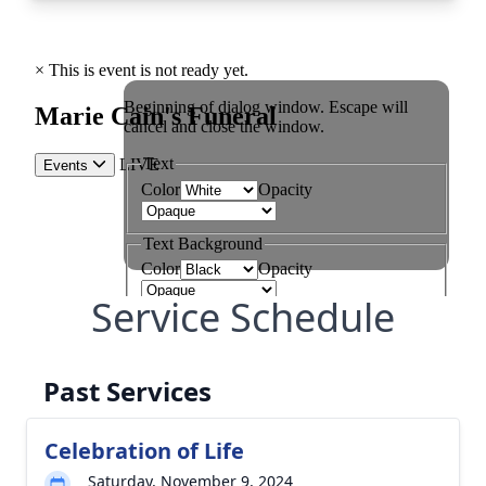
Service Schedule
Past Services
Celebration of Life
Saturday, November 9, 2024