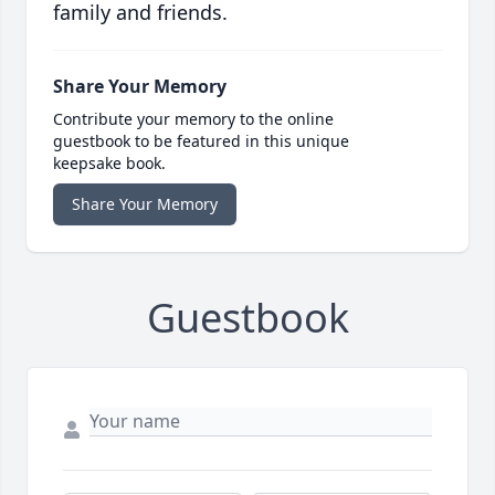
family and friends.
Share Your Memory
Contribute your memory to the online
guestbook to be featured in this unique
keepsake book.
Share Your Memory
Guestbook