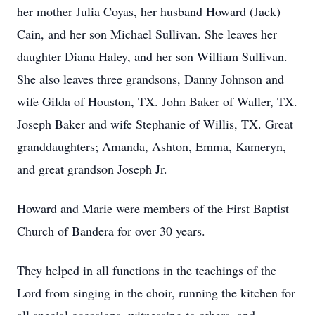
her mother Julia Coyas, her husband Howard (Jack)
Cain, and her son Michael Sullivan. She leaves her
daughter Diana Haley, and her son William Sullivan.
She also leaves three grandsons, Danny Johnson and
wife Gilda of Houston, TX. John Baker of Waller, TX.
Joseph Baker and wife Stephanie of Willis, TX. Great
granddaughters; Amanda, Ashton, Emma, Kameryn,
and great grandson Joseph Jr.
Howard and Marie were members of the First Baptist
Church of Bandera for over 30 years.
They helped in all functions in the teachings of the
Lord from singing in the choir, running the kitchen for