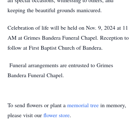
all special occasions, witnessing to others, and
keeping the beautiful grounds manicured.
Celebration of life will be held on Nov. 9, 2024 at 11
AM at Grimes Bandera Funeral Chapel. Reception to
follow at First Baptist Church of Bandera.
Funeral arrangements are entrusted to Grimes
Bandera Funeral Chapel.
To send flowers or plant a
memorial tree
in memory,
please visit our
flower store
.