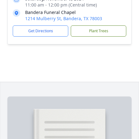
11:00 am - 12:00 pm (Central time)
Bandera Funeral Chapel
1214 Mulberry St, Bandera, TX 78003
Get Directions
Plant Trees