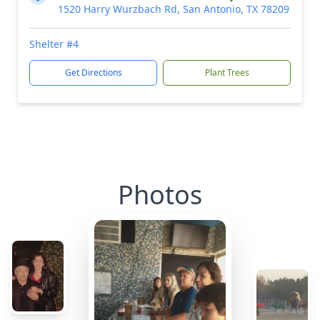
1520 Harry Wurzbach Rd, San Antonio, TX 78209
Shelter #4
Get Directions
Plant Trees
Photos