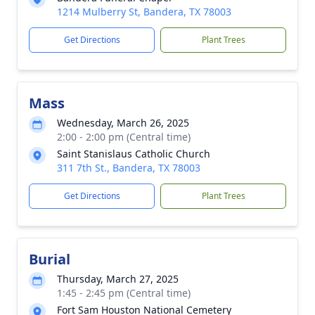
1214 Mulberry St, Bandera, TX 78003
Get Directions
Plant Trees
Mass
Wednesday, March 26, 2025
2:00 - 2:00 pm (Central time)
Saint Stanislaus Catholic Church
311 7th St., Bandera, TX 78003
Get Directions
Plant Trees
Burial
Thursday, March 27, 2025
1:45 - 2:45 pm (Central time)
Fort Sam Houston National Cemetery