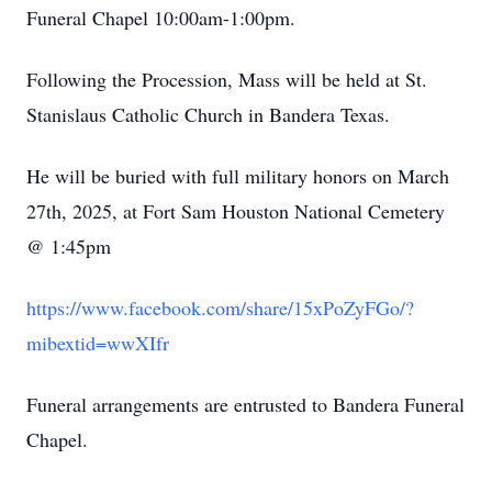
Funeral Chapel 10:00am-1:00pm.
Following the Procession, Mass will be held at St.
Stanislaus Catholic Church in Bandera Texas.
He will be buried with full military honors on March
27th, 2025, at Fort Sam Houston National Cemetery
@ 1:45pm
https://www.facebook.com/share/15xPoZyFGo/?
mibextid=wwXIfr
Funeral arrangements are entrusted to Bandera Funeral
Chapel.