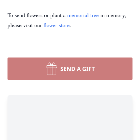
To send flowers or plant a
memorial tree
in memory,
please visit our
flower store
.
SEND A GIFT