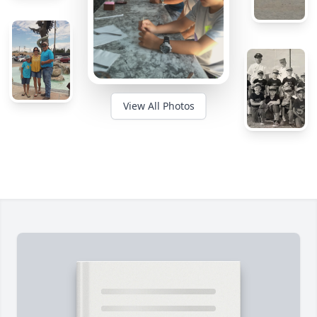
View All Photos