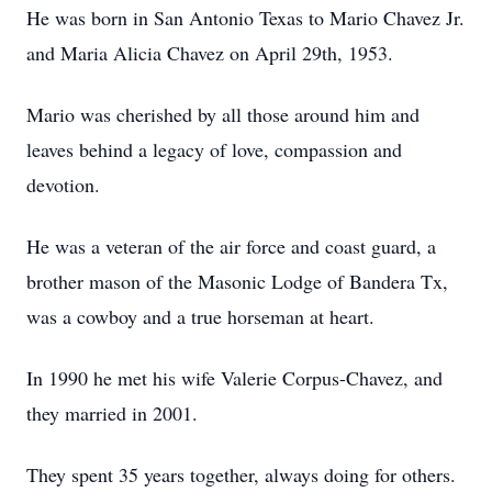
He was born in San Antonio Texas to Mario Chavez Jr.
and Maria Alicia Chavez on April 29th, 1953.
Mario was cherished by all those around him and
leaves behind a legacy of love, compassion and
devotion.
He was a veteran of the air force and coast guard, a
brother mason of the Masonic Lodge of Bandera Tx,
was a cowboy and a true horseman at heart.
In 1990 he met his wife Valerie Corpus-Chavez, and
they married in 2001.
They spent 35 years together, always doing for others.