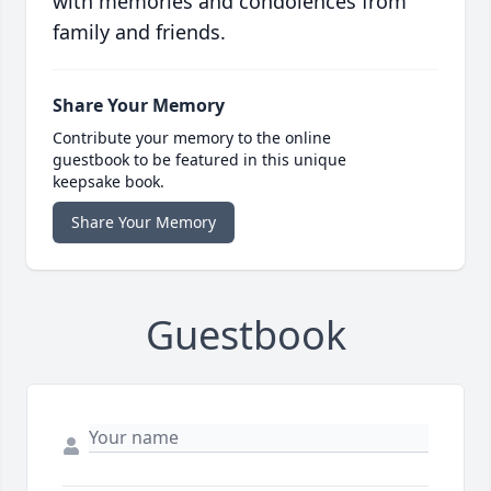
with memories and condolences from
family and friends.
Share Your Memory
Contribute your memory to the online
guestbook to be featured in this unique
keepsake book.
Share Your Memory
Guestbook