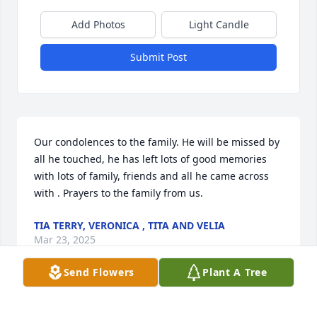
Add Photos
Light Candle
Submit Post
Our condolences to the family. He will be missed by 
all he touched, he has left lots of good memories 
with lots of family, friends and all he came across 
with . Prayers to the family from us.
TIA TERRY, VERONICA , TITA AND VELIA
Mar 23, 2025
Send Flowers
Plant A Tree