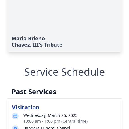
Mario Brieno
Chavez, III's Tribute
Service Schedule
Past Services
Visitation
Wednesday, March 26, 2025
10:00 am - 1:00 pm (Central time)
Bandera Funeral Chapel