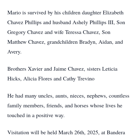
Mario is survived by his children daughter Elizabeth
Chavez Phillips and husband Ashely Phillips III, Son
Gregory Chavez and wife Teressa Chavez, Son
Matthew Chavez, grandchildren Bradyn, Aidan, and
Avery.
Brothers Xavier and Jaime Chavez, sisters Leticia
Hicks, Alicia Flores and Cathy Trevino
He had many uncles, aunts, nieces, nephews, countless
family members, friends, and horses whose lives he
touched in a positive way.
Visitation will be held March 26th, 2025, at Bandera