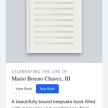
CELEBRATING THE LIFE OF
Mario Brieno Chavez, III
View Book
Buy Book
A beautifully bound keepsake book filled