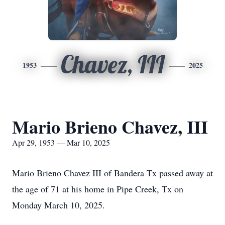
Chavez, III
1953
2025
Mario Brieno Chavez, III
Apr 29, 1953 — Mar 10, 2025
Mario Brieno Chavez III of Bandera Tx passed away at
the age of 71 at his home in Pipe Creek, Tx on
Monday March 10, 2025.