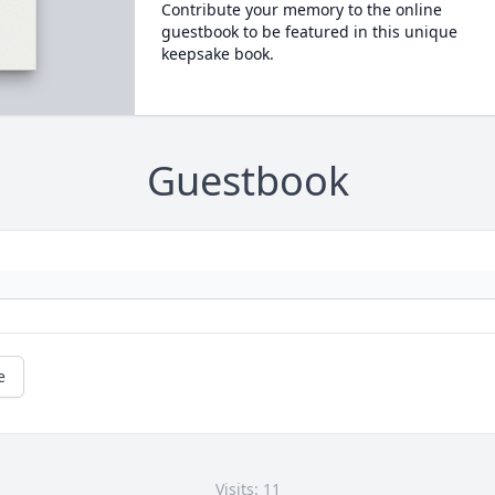
Contribute your memory to the online
guestbook to be featured in this unique
keepsake book.
Guestbook
e
Visits: 11