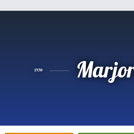
Marjor
1930