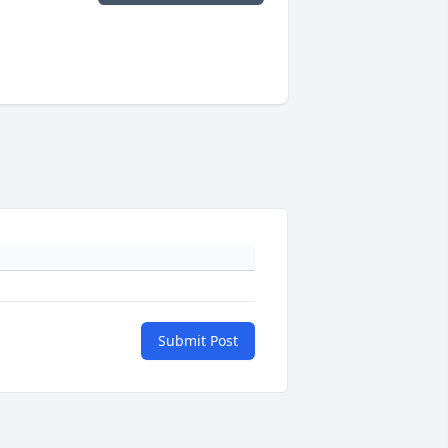
Submit Post