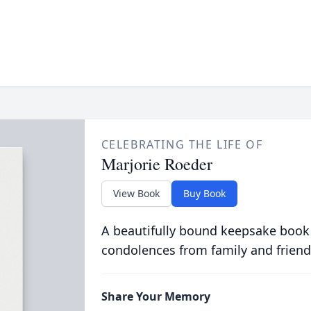
CELEBRATING THE LIFE OF
Marjorie Roeder
View Book
Buy Book
A beautifully bound keepsake book
condolences from family and friend
Share Your Memory