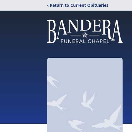
‹ Return to Current Obituaries