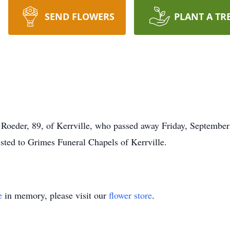
SEND FLOWERS
PLANT A TR
Roeder, 89, of Kerrville, who passed away Friday, September 
usted to Grimes Funeral Chapels of Kerrville.
e
in memory, please visit our
flower store
.