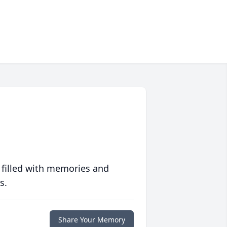
 filled with memories and
s.
Share Your Memory