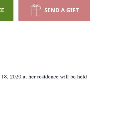
EE
SEND A GIFT
18, 2020 at her residence will be held