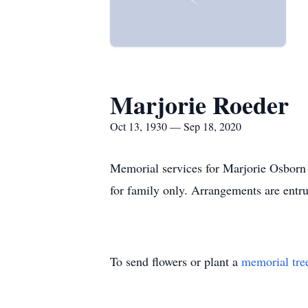
Marjorie Roeder
Oct 13, 1930 — Sep 18, 2020
Memorial services for Marjorie Osborn 
for family only. Arrangements are entr
To send flowers or plant a
memorial tre