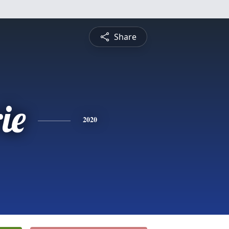
Share
ie
2020