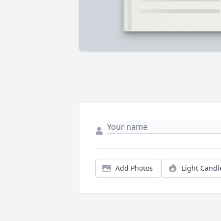
Add Photos
Light Candl