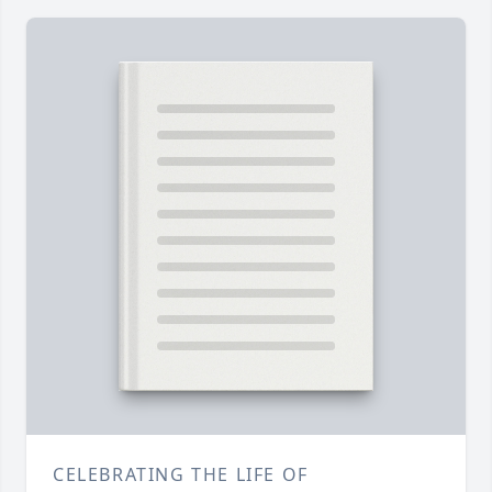
CELEBRATING THE LIFE OF