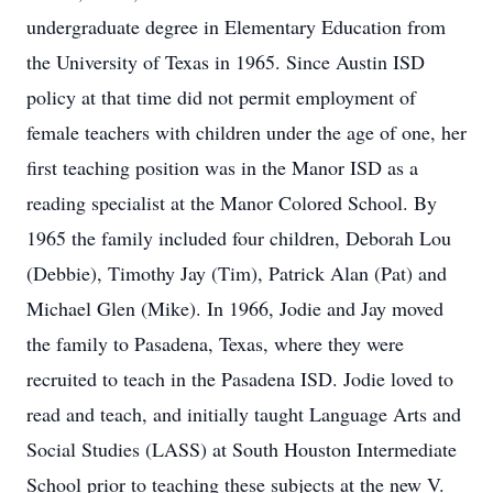
undergraduate degree in Elementary Education from
the University of Texas in 1965. Since Austin ISD
policy at that time did not permit employment of
female teachers with children under the age of one, her
first teaching position was in the Manor ISD as a
reading specialist at the Manor Colored School. By
1965 the family included four children, Deborah Lou
(Debbie), Timothy Jay (Tim), Patrick Alan (Pat) and
Michael Glen (Mike). In 1966, Jodie and Jay moved
the family to Pasadena, Texas, where they were
recruited to teach in the Pasadena ISD. Jodie loved to
read and teach, and initially taught Language Arts and
Social Studies (LASS) at South Houston Intermediate
School prior to teaching these subjects at the new V.