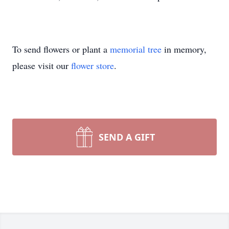
To send flowers or plant a
memorial tree
in memory,
please visit our
flower store
.
SEND A GIFT