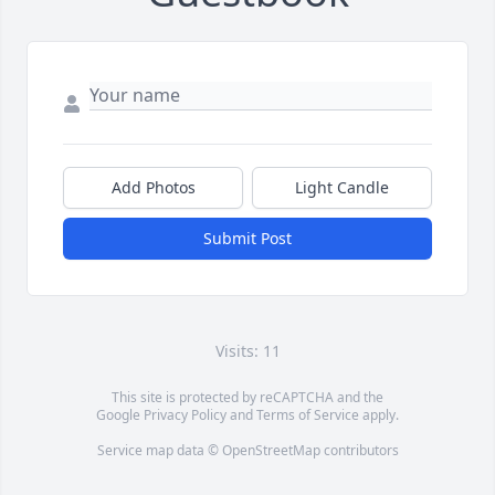
Add Photos
Light Candle
Submit Post
Visits: 11
This site is protected by reCAPTCHA and the
Google
Privacy Policy
and
Terms of Service
apply.
Service map data ©
OpenStreetMap
contributors