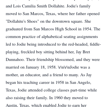
and Lois Camilia Smith Dollahite. Jodie's family
moved to San Marcos, Texas, where her father opened
"Dollahite's Shoes" on the downtown square. She
graduated from San Marcos High School in 1954. The
common practice of alphabetical seating assignments
led to Jodie being introduced to the red-headed, fiddle-
playing, freckled boy sitting behind her, Jay Bret
Dunnahoo. Their friendship blossomed, and they were
married on January 18, 1958. \r\n\r\nJodie was a
mother, an educator, and a friend to many. As Jay
began his teaching career in 1958 in San Angelo,
Texas, Jodie attended college classes part-time while
also raising their family. In 1960 they moved to
Austin, Texas, which enabled Jodie to earn her