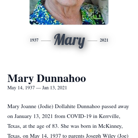
Mary
1937
2021
Mary Dunnahoo
May 14, 1937 — Jan 13, 2021
Mary Joanne (Jodie) Dollahite Dunnahoo passed away
on January 13, 2021 from COVID-19 in Kerrville,
Texas, at the age of 83. She was born in McKinney,
Texas, on May 14, 1937 to parents Joseph Wiley (Joe)