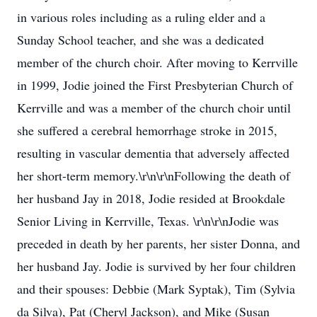
in various roles including as a ruling elder and a
Sunday School teacher, and she was a dedicated
member of the church choir. After moving to Kerrville
in 1999, Jodie joined the First Presbyterian Church of
Kerrville and was a member of the church choir until
she suffered a cerebral hemorrhage stroke in 2015,
resulting in vascular dementia that adversely affected
her short-term memory.\r\n\r\nFollowing the death of
her husband Jay in 2018, Jodie resided at Brookdale
Senior Living in Kerrville, Texas. \r\n\r\nJodie was
preceded in death by her parents, her sister Donna, and
her husband Jay. Jodie is survived by her four children
and their spouses: Debbie (Mark Syptak), Tim (Sylvia
da Silva), Pat (Cheryl Jackson), and Mike (Susan