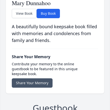
Mary Dunnahoo
View Book
Buy Book
A beautifully bound keepsake book filled
with memories and condolences from
family and friends.
Share Your Memory
Contribute your memory to the online
guestbook to be featured in this unique
keepsake book.
Share Your Memory
Guestbook