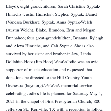
Lloyd); eight grandchildren, Sarah Christine Syptak-
Hinrichs (Justin Hinrichs), Stephen Syptak, Daniel
(Vanessa Burkhart) Syptak, Anna Syptak-Welch
(Austin Welch), Blake, Brandon, Erin and Megan
Dunnahoo; four great-grandchildren, Brianna, Ryleigh
and Alexa Hinrichs, and Cali Syptak. She is also
survived by her sister and brother-in-law, Linda
Dollahite-Hotz (Jim Hotz).\r\n\r\nJodie was an avid
supporter of music education and requested that
donations be directed to the Hill Country Youth
Orchestra (hcyo.org).\r\n\r\nA memorial service
celebrating Jodie's life is planned for Saturday May 1,
2021 in the chapel of First Presbyterian Church, 800
Jefferson St., Kerrville, TX with a reception to follow.