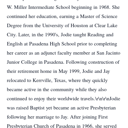
W. Miller Intermediate School beginning in 1968. She
continued her education, earning a Master of Science
Degree from the University of Houston at Clear Lake
City. Later, in the 1990's, Jodie taught Reading and
English at Pasadena High School prior to completing
her career as an adjunct faculty member at San Jacinto
Junior College in Pasadena. Following construction of
their retirement home in May 1999, Jodie and Jay
relocated to Kerrville, Texas, where they quickly
became active in the community while they also
continued to enjoy their worldwide travels.\r\n\r\nJodie
was raised Baptist yet became an active Presbyterian
following her marriage to Jay. After joining First
Presbyterian Church of Pasadena in 1966, she served