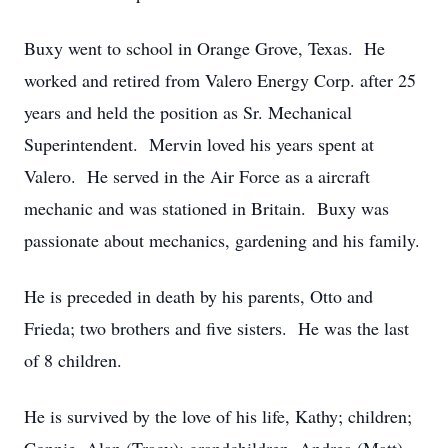
Buxy went to school in Orange Grove, Texas. He
worked and retired from Valero Energy Corp. after 25
years and held the position as Sr. Mechanical
Superintendent. Mervin loved his years spent at
Valero. He served in the Air Force as a aircraft
mechanic and was stationed in Britain. Buxy was
passionate about mechanics, gardening and his family.
He is preceded in death by his parents, Otto and
Frieda; two brothers and five sisters. He was the last
of 8 children.
He is survived by the love of his life, Kathy; children;