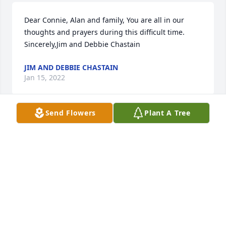
Dear Connie, Alan and family, You are all in our 
thoughts and prayers during this difficult time.  
Sincerely,Jim and Debbie Chastain
JIM AND DEBBIE CHASTAIN
Jan 15, 2022
Send Flowers
Plant A Tree
We pray the love of God surrounds you during your 
journey through griefDell & Dee Hallmark
DELL & DEE HALLMARK
Jan 14, 2022
Our Thoughts and Prayers are with you during this 