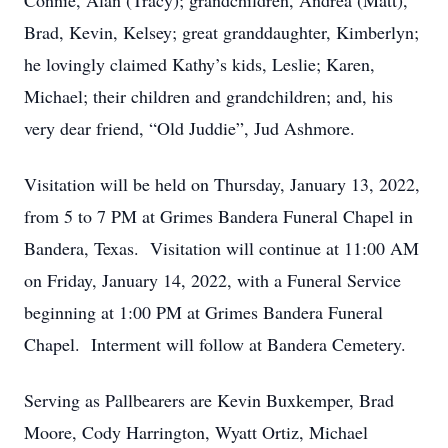
Connie, Alan (Tracy); grandchildren, Andrea (Matt),
Brad, Kevin, Kelsey; great granddaughter, Kimberlyn;
he lovingly claimed Kathy’s kids, Leslie; Karen,
Michael; their children and grandchildren; and, his
very dear friend, “Old Juddie”, Jud Ashmore.
Visitation will be held on Thursday, January 13, 2022,
from 5 to 7 PM at Grimes Bandera Funeral Chapel in
Bandera, Texas. Visitation will continue at 11:00 AM
on Friday, January 14, 2022, with a Funeral Service
beginning at 1:00 PM at Grimes Bandera Funeral
Chapel. Interment will follow at Bandera Cemetery.
Serving as Pallbearers are Kevin Buxkemper, Brad
Moore, Cody Harrington, Wyatt Ortiz, Michael