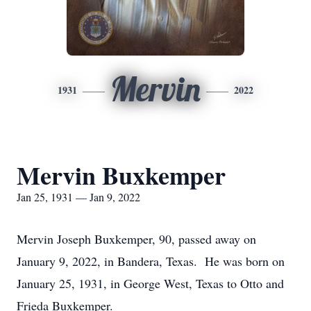
Mervin
1931
2022
Mervin Buxkemper
Jan 25, 1931 — Jan 9, 2022
Mervin Joseph Buxkemper, 90, passed away on
January 9, 2022, in Bandera, Texas. He was born on
January 25, 1931, in George West, Texas to Otto and
Frieda Buxkemper.