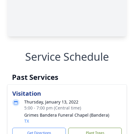
Service Schedule
Past Services
Visitation
Thursday, January 13, 2022
5:00 - 7:00 pm (Central time)
Grimes Bandera Funeral Chapel (Bandera)
TX
Get Directions
Plant Trees