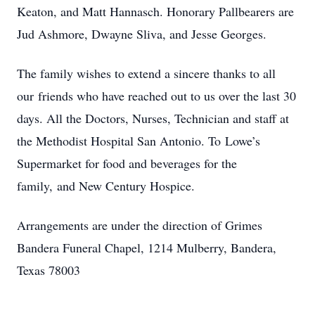
Keaton, and Matt Hannasch. Honorary Pallbearers are
Jud Ashmore, Dwayne Sliva, and Jesse Georges.
The family wishes to extend a sincere thanks to all
our friends who have reached out to us over the last 30
days. All the Doctors, Nurses, Technician and staff at
the Methodist Hospital San Antonio. To Lowe’s
Supermarket for food and beverages for the
family, and New Century Hospice.
Arrangements are under the direction of Grimes
Bandera Funeral Chapel, 1214 Mulberry, Bandera,
Texas 78003