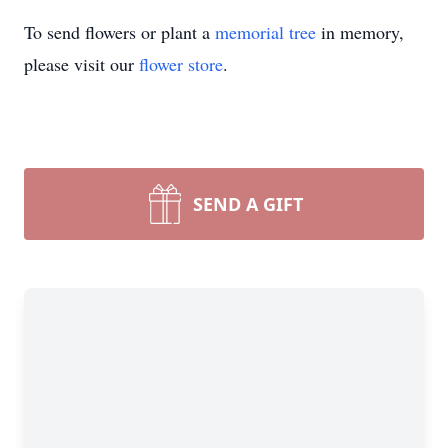
To send flowers or plant a
memorial tree
in memory,
please visit our
flower store
.
SEND A GIFT