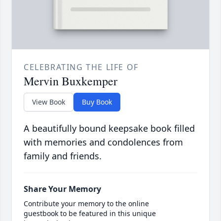
CELEBRATING THE LIFE OF
Mervin Buxkemper
View Book
Buy Book
A beautifully bound keepsake book filled
with memories and condolences from
family and friends.
Share Your Memory
Contribute your memory to the online
guestbook to be featured in this unique