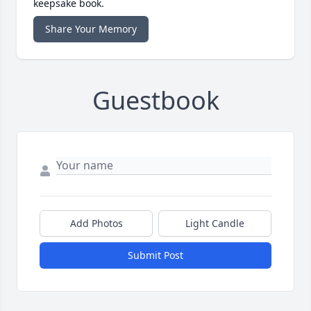
keepsake book.
Share Your Memory
Guestbook
Add Photos
Light Candle
Submit Post