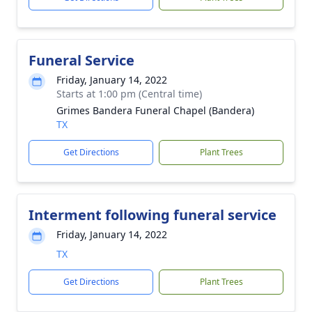
Funeral Service
Friday, January 14, 2022
Starts at 1:00 pm (Central time)
Grimes Bandera Funeral Chapel (Bandera)
TX
Get Directions
Plant Trees
Interment following funeral service
Friday, January 14, 2022
TX
Get Directions
Plant Trees