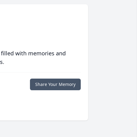
 filled with memories and
s.
Share Your Memory