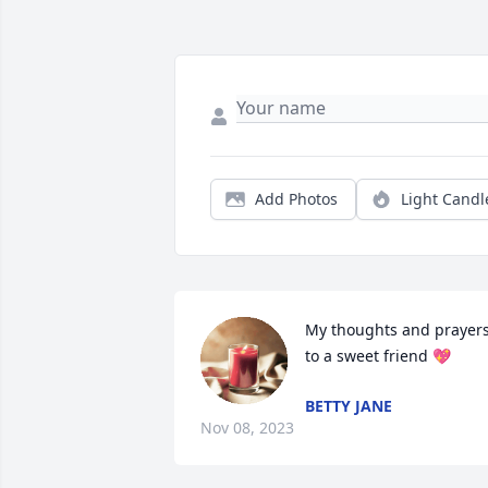
Add Photos
Light Candl
My thoughts and prayers
to a sweet friend 💖
BETTY JANE
Nov 08, 2023