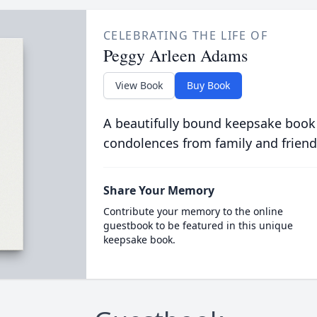
CELEBRATING THE LIFE OF
Peggy Arleen Adams
View Book
Buy Book
A beautifully bound keepsake book
condolences from family and friend
Share Your Memory
Contribute your memory to the online
guestbook to be featured in this unique
keepsake book.