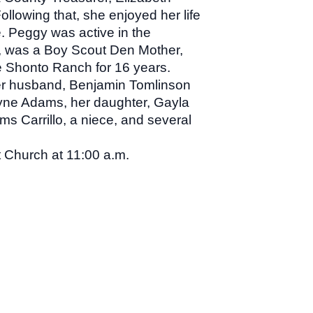
llowing that, she enjoyed her life
. Peggy was active in the
, was a Boy Scout Den Mother,
e Shonto Ranch for 16 years.
her husband, Benjamin Tomlinson
yne Adams, her daughter, Gayla
 Carrillo, a niece, and several
 Church at 11:00 a.m.