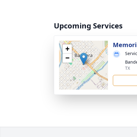
Upcoming Services
Memoria
+
Servic
−
Bande
TX