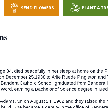
SEND FLOWERS
PLANT A TR
ms
e 84, died peacefully in her sleep at home on the 
on December 25,1938 to Arlie Ruede Pingleton and 
e Bandera Catholic School, graduated from Bandera 
e Word, earning a Bachelor of Science degree in Me
dams, Sr. on August 24, 1962 and they raised their 
 build. She became a deputy in the office of Bandera