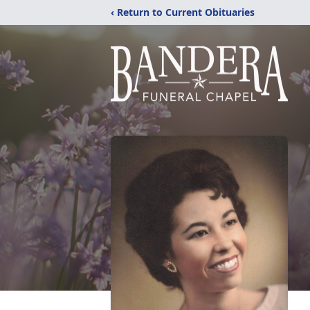
‹ Return to Current Obituaries