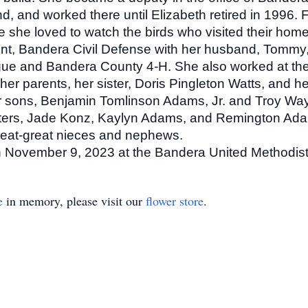
 and worked there until Elizabeth retired in 1996. Fo
 she loved to watch the birds who visited their home
nt, Bandera Civil Defense with her husband, Tommy
gue and Bandera County 4-H. She also worked at th
er parents, her sister, Doris Pingleton Watts, and 
er sons, Benjamin Tomlinson Adams, Jr. and Troy Wa
ers, Jade Konz, Kaylyn Adams, and Remington Adams
eat-great nieces and nephews.
on November 9, 2023 at the Bandera United Methodist
e
in memory, please visit our
flower store
.