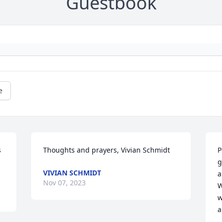
Guestbook
e
 
Thoughts and prayers, Vivian Schmidt
P
g
VIVIAN SCHMIDT
a
Nov 07, 2023
W
w
a