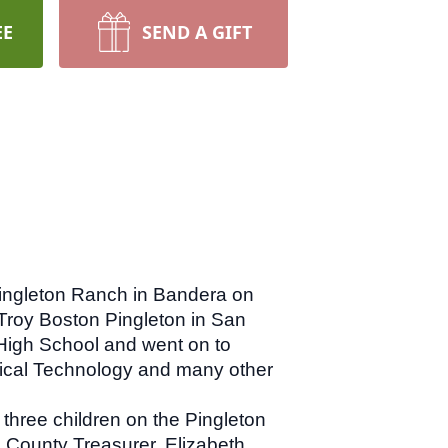
EE
SEND A GIFT
Pingleton Ranch in Bandera on
Troy Boston Pingleton in San
High School and went on to
dical Technology and many other
three children on the Pingleton
 County Treasurer, Elizabeth