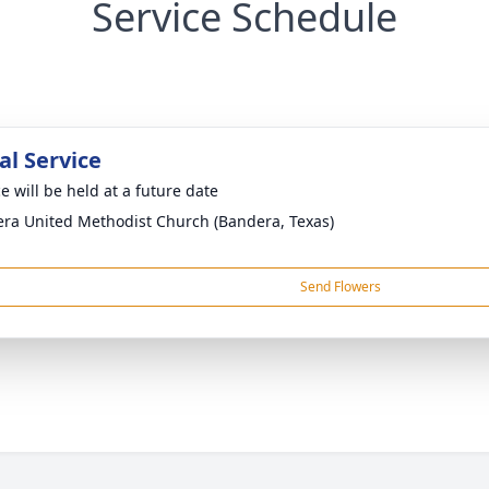
Service Schedule
l Service
e will be held at a future date
ra United Methodist Church (Bandera, Texas)
Send Flowers