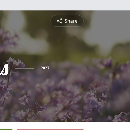
Share
s
2023