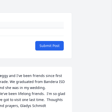
Submit Post
eggy and I've been friends since first 
rade. We graduated from Bandera ISD 
nd she was in my wedding.

e've been lifelong friends.  I'm so glad 
e got to visit one last time.  Thoughts 
nd prayers, Gladys Schmidt