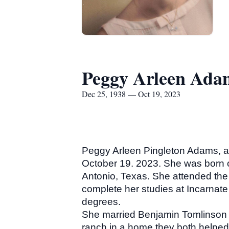
Peggy Arleen Ada
Dec 25, 1938 — Oct 19, 2023
Peggy Arleen Pingleton Adams, ag
October 19. 2023. She was born 
Antonio, Texas. She attended th
complete her studies at Incarnat
degrees.
She married Benjamin Tomlinson A
ranch in a home they both helped