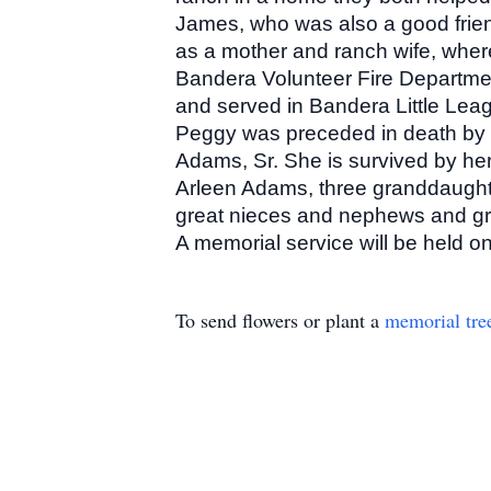
James, who was also a good friend,
as a mother and ranch wife, where
Bandera Volunteer Fire Departme
and served in Bandera Little Lea
Peggy was preceded in death by h
Adams, Sr. She is survived by h
Arleen Adams, three granddaught
great nieces and nephews and gr
A memorial service will be held 
To send flowers or plant a
memorial tre