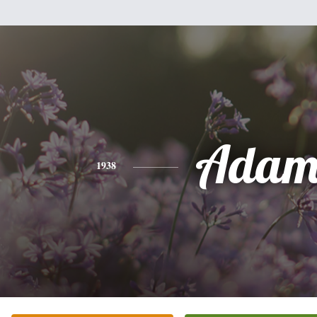
Adam
1938