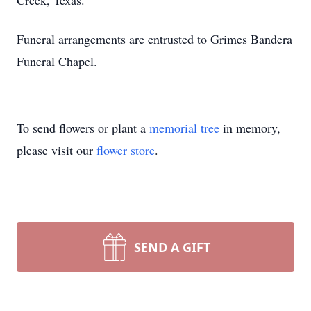
Creek, Texas.
Funeral arrangements are entrusted to Grimes Bandera
Funeral Chapel.
To send flowers or plant a
memorial tree
in memory,
please visit our
flower store
.
SEND A GIFT