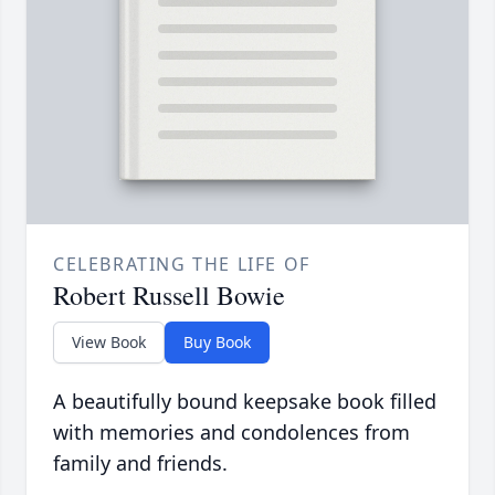
CELEBRATING THE LIFE OF
Robert Russell Bowie
View Book
Buy Book
A beautifully bound keepsake book filled
with memories and condolences from
family and friends.