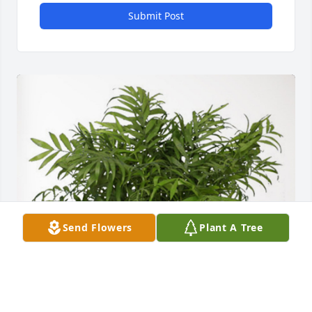
Submit Post
Send Flowers
Plant A Tree