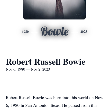
Bowie
1980
2023
Robert Russell Bowie
Nov 6, 1980 — Nov 2, 2023
Robert Russell Bowie was born into this world on Nov.
6, 1980 in San Antonio, Texas. He passed from this