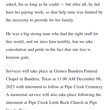
asked, for as long as he could — but after all, he did
have his paying work, so that help time was limited by
the necessity to provide for his family.
He was a big strong man who had the right stuff for
this world, and we miss him terribly, but we take
consolation and pride in the fact that our loss is
heavens gain.
Services will take place at Grimes Bandera Funeral
Chapel in Bandera, Texas at 11:00 AM December 08,
2023 with interment to follow at Pipe Creek Cemetery.
A memorial service will also take place following the
interment at Pipe Creek Little Rock Church in Pipe