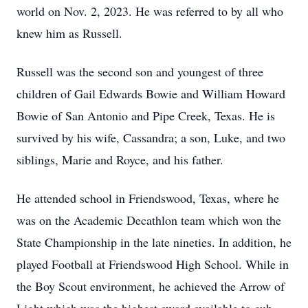
world on Nov. 2, 2023. He was referred to by all who
knew him as Russell.
Russell was the second son and youngest of three
children of Gail Edwards Bowie and William Howard
Bowie of San Antonio and Pipe Creek, Texas. He is
survived by his wife, Cassandra; a son, Luke, and two
siblings, Marie and Royce, and his father.
He attended school in Friendswood, Texas, where he
was on the Academic Decathlon team which won the
State Championship in the late nineties. In addition, he
played Football at Friendswood High School. While in
the Boy Scout environment, he achieved the Arrow of