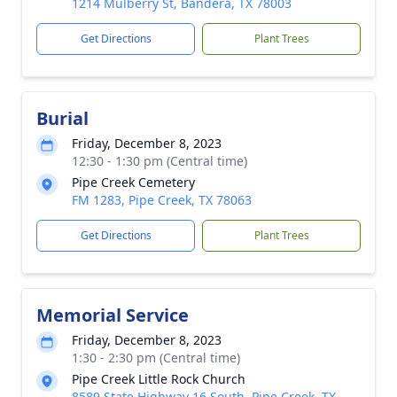
1214 Mulberry St, Bandera, TX 78003
Get Directions
Plant Trees
Burial
Friday, December 8, 2023
12:30 - 1:30 pm (Central time)
Pipe Creek Cemetery
FM 1283, Pipe Creek, TX 78063
Get Directions
Plant Trees
Memorial Service
Friday, December 8, 2023
1:30 - 2:30 pm (Central time)
Pipe Creek Little Rock Church
8589 State Highway 16 South, Pipe Creek, TX