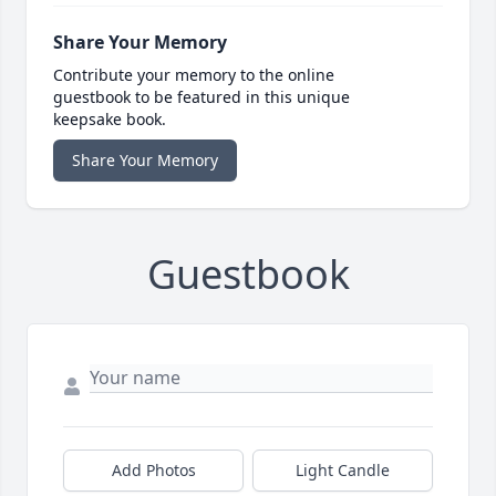
Share Your Memory
Contribute your memory to the online
guestbook to be featured in this unique
keepsake book.
Share Your Memory
Guestbook
Add Photos
Light Candle