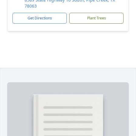
78063
Get Directions
Plant Trees