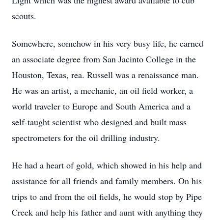
Light which was the highest award available to cub
scouts.
Somewhere, somehow in his very busy life, he earned
an associate degree from San Jacinto College in the
Houston, Texas, rea. Russell was a renaissance man.
He was an artist, a mechanic, an oil field worker, a
world traveler to Europe and South America and a
self-taught scientist who designed and built mass
spectrometers for the oil drilling industry.
He had a heart of gold, which showed in his help and
assistance for all friends and family members. On his
trips to and from the oil fields, he would stop by Pipe
Creek and help his father and aunt with anything they