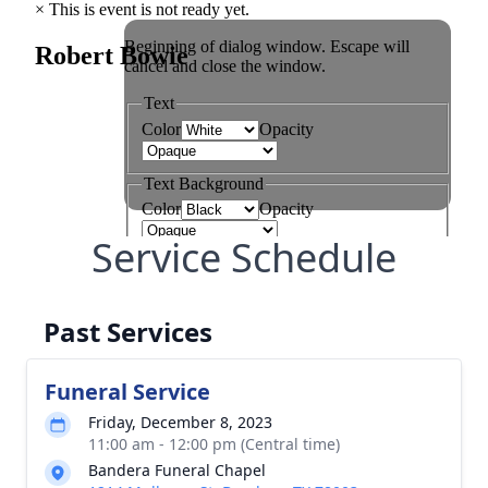
Service Schedule
Past Services
Funeral Service
Friday, December 8, 2023
11:00 am - 12:00 pm (Central time)
Bandera Funeral Chapel