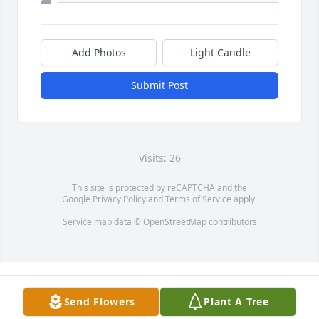
Add Photos
Light Candle
Submit Post
Visits: 26
This site is protected by reCAPTCHA and the
Google
Privacy Policy
and
Terms of Service
apply.
Service map data ©
OpenStreetMap
contributors
Send Flowers
Plant A Tree