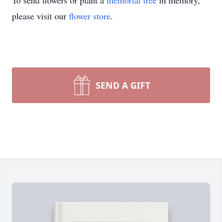
To send flowers or plant a
memorial tree
in memory,
please visit our
flower store
.
SEND A GIFT