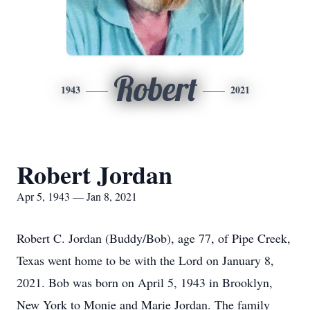
Robert
1943
2021
Robert Jordan
Apr 5, 1943 — Jan 8, 2021
Robert C. Jordan (Buddy/Bob), age 77, of Pipe Creek,
Texas went home to be with the Lord on January 8,
2021. Bob was born on April 5, 1943 in Brooklyn,
New York to Monie and Marie Jordan. The family