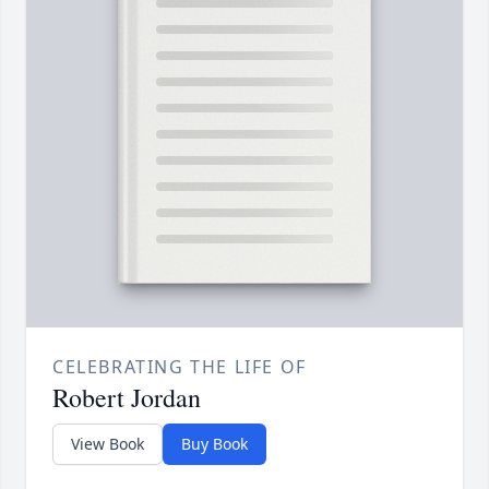
CELEBRATING THE LIFE OF
Robert Jordan
View Book
Buy Book