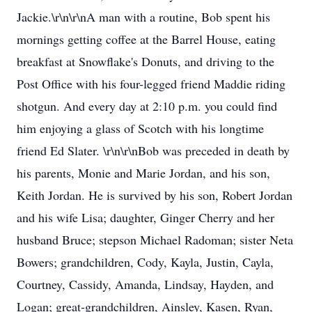
Jackie.\r\n\r\nA man with a routine, Bob spent his
mornings getting coffee at the Barrel House, eating
breakfast at Snowflake's Donuts, and driving to the
Post Office with his four-legged friend Maddie riding
shotgun. And every day at 2:10 p.m. you could find
him enjoying a glass of Scotch with his longtime
friend Ed Slater. \r\n\r\nBob was preceded in death by
his parents, Monie and Marie Jordan, and his son,
Keith Jordan. He is survived by his son, Robert Jordan
and his wife Lisa; daughter, Ginger Cherry and her
husband Bruce; stepson Michael Radoman; sister Neta
Bowers; grandchildren, Cody, Kayla, Justin, Cayla,
Courtney, Cassidy, Amanda, Lindsay, Hayden, and
Logan; great-grandchildren, Ainsley, Kasen, Ryan,