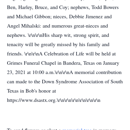
Ben, Harley, Bruce, and Coy; nephews, Todd Bowers
and Michael Gibbon; nieces, Debbie Jimenez and
Angel Mihalski: and numerous great-nieces and
nephews. \r\n\r\nHis sharp wit, strong spirit, and
tenacity will be greatly missed by his family and
friends. \r\n\r\nA Celebration of Life will be held at
Grimes Funeral Chapel in Bandera, Texas on January
23, 2021 at 10:00 a.m.\r\n\r\nA memorial contribution
can made to the Down Syndrome Association of South
Texas in Bob's honor at
https://www.dsastx.org.\r\n\r\n\r\n\r\n\r\n\r\n