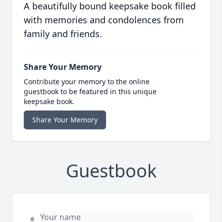
A beautifully bound keepsake book filled
with memories and condolences from
family and friends.
Share Your Memory
Contribute your memory to the online
guestbook to be featured in this unique
keepsake book.
Share Your Memory
Guestbook