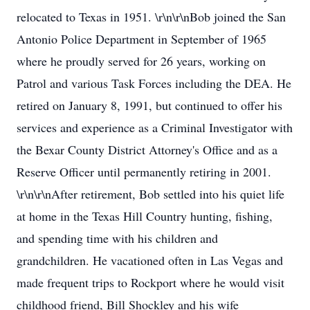
relocated to Texas in 1951. \r\n\r\nBob joined the San
Antonio Police Department in September of 1965
where he proudly served for 26 years, working on
Patrol and various Task Forces including the DEA. He
retired on January 8, 1991, but continued to offer his
services and experience as a Criminal Investigator with
the Bexar County District Attorney's Office and as a
Reserve Officer until permanently retiring in 2001.
\r\n\r\nAfter retirement, Bob settled into his quiet life
at home in the Texas Hill Country hunting, fishing,
and spending time with his children and
grandchildren. He vacationed often in Las Vegas and
made frequent trips to Rockport where he would visit
childhood friend, Bill Shockley and his wife