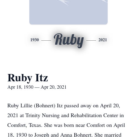
Ruby
1930
2021
Ruby Itz
Apr 18, 1930 — Apr 20, 2021
Ruby Lillie (Bohnert) Itz passed away on April 20,
2021 at Trinity Nursing and Rehabilitation Center in
Comfort, Texas. She was born near Comfort on April
18, 1930 to Joseph and Anna Bohnert. She married