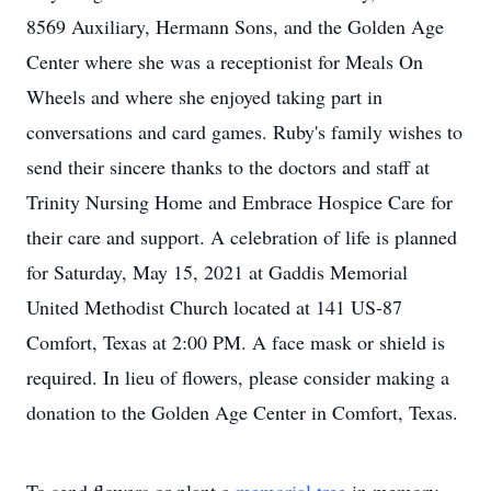
8569 Auxiliary, Hermann Sons, and the Golden Age
Center where she was a receptionist for Meals On
Wheels and where she enjoyed taking part in
conversations and card games. Ruby's family wishes to
send their sincere thanks to the doctors and staff at
Trinity Nursing Home and Embrace Hospice Care for
their care and support. A celebration of life is planned
for Saturday, May 15, 2021 at Gaddis Memorial
United Methodist Church located at 141 US-87
Comfort, Texas at 2:00 PM. A face mask or shield is
required. In lieu of flowers, please consider making a
donation to the Golden Age Center in Comfort, Texas.