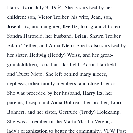
Harry Itz on July 9, 1954. She is survived by her
children: son, Victor Treiber, his wife, Jean, son,
Joseph Itz, and daughter, Kye Itz, four grandchildren,
Sandra Hartfield, her husband, Brian, Shawn Treiber,
Adam Treiber, and Anna Nieto. She is also survived by
her sister, Hedwig (Heddy) Weiss, and her great-
grandchildren, Jonathan Hartfield, Aaron Hartfield,
and Truett Nieto. She left behind many nieces,
nephews, other family members, and close friends.
She was preceded by her husband, Harry Itz, her
parents, Joseph and Anna Bohnert, her brother, Erno
Bohnert, and her sister, Gertrude (Trudy) Holekamp.
She was a member of the Maria Martha Verein, a
lady's organization to better the community, VFW Post