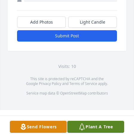
Add Photos
Light Candle
Submit Post
Visits: 10
This site is protected by reCAPTCHA and the
Google
Privacy Policy
and
Terms of Service
apply.
Service map data ©
OpenStreetMap
contributors
Send Flowers
Plant A Tree