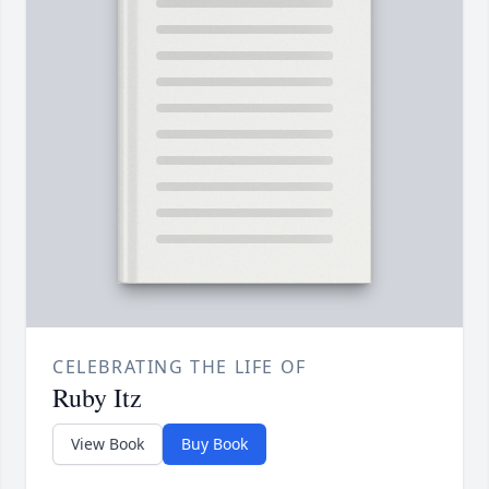
CELEBRATING THE LIFE OF
Ruby Itz
View Book
Buy Book