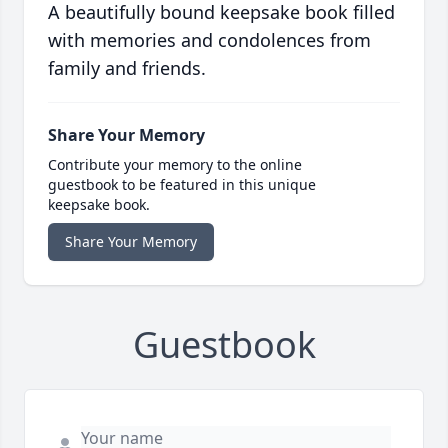
A beautifully bound keepsake book filled
with memories and condolences from
family and friends.
Share Your Memory
Contribute your memory to the online
guestbook to be featured in this unique
keepsake book.
Share Your Memory
Guestbook