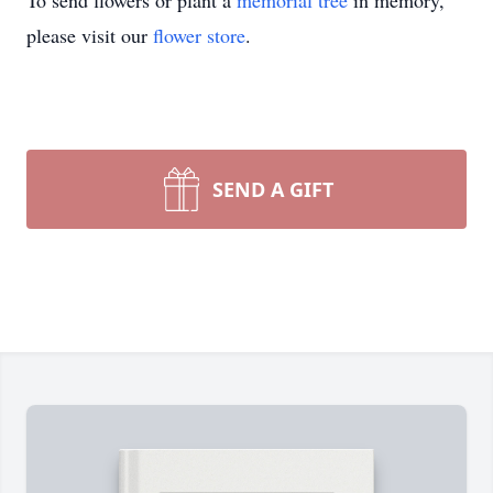
To send flowers or plant a
memorial tree
in memory,
please visit our
flower store
.
SEND A GIFT