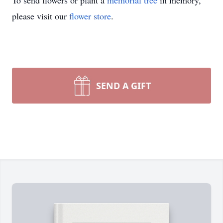
To send flowers or plant a
memorial tree
in memory,
please visit our
flower store
.
SEND A GIFT