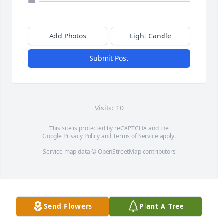
Add Photos
Light Candle
Submit Post
Visits: 10
This site is protected by reCAPTCHA and the
Google
Privacy Policy
and
Terms of Service
apply.
Service map data ©
OpenStreetMap
contributors
Send Flowers
Plant A Tree