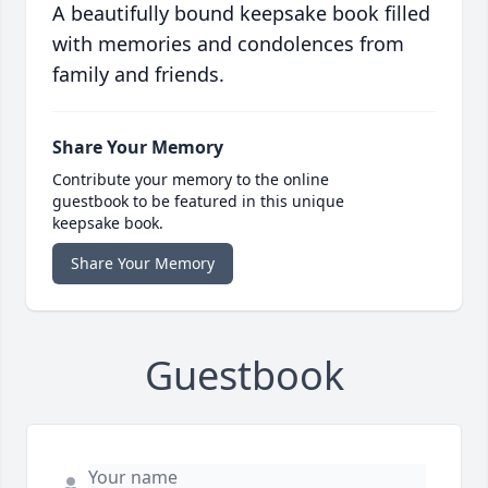
A beautifully bound keepsake book filled
with memories and condolences from
family and friends.
Share Your Memory
Contribute your memory to the online
guestbook to be featured in this unique
keepsake book.
Share Your Memory
Guestbook