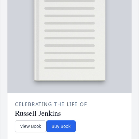
CELEBRATING THE LIFE OF
Russell Jenkins
View Book
Buy Book