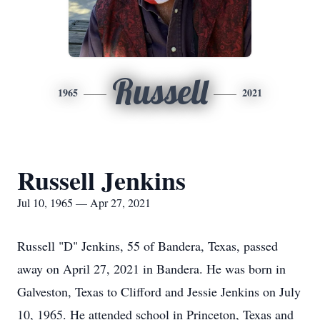
Russell
1965
2021
Russell Jenkins
Jul 10, 1965 — Apr 27, 2021
Russell "D" Jenkins, 55 of Bandera, Texas, passed
away on April 27, 2021 in Bandera. He was born in
Galveston, Texas to Clifford and Jessie Jenkins on July
10, 1965. He attended school in Princeton, Texas and