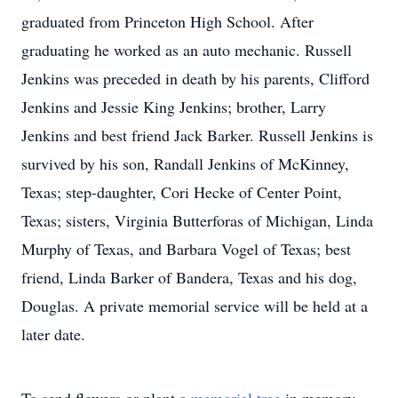
graduated from Princeton High School. After
graduating he worked as an auto mechanic. Russell
Jenkins was preceded in death by his parents, Clifford
Jenkins and Jessie King Jenkins; brother, Larry
Jenkins and best friend Jack Barker. Russell Jenkins is
survived by his son, Randall Jenkins of McKinney,
Texas; step-daughter, Cori Hecke of Center Point,
Texas; sisters, Virginia Butterforas of Michigan, Linda
Murphy of Texas, and Barbara Vogel of Texas; best
friend, Linda Barker of Bandera, Texas and his dog,
Douglas. A private memorial service will be held at a
later date.