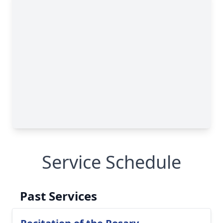
Service Schedule
Past Services