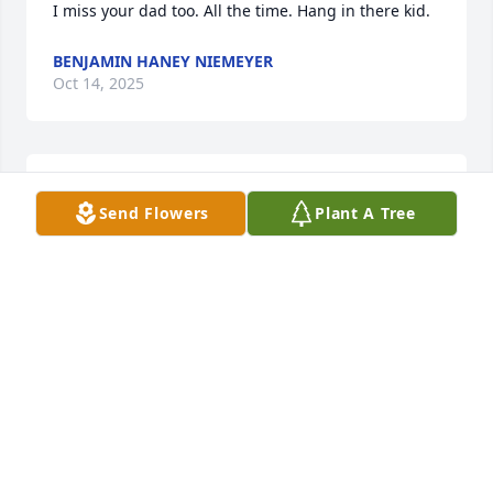
I miss your dad too. All the time. Hang in there kid.
BENJAMIN HANEY NIEMEYER
Oct 14, 2025
i miss my dad
Send Flowers
Plant A Tree
ALEX TIRADO
Oct 13, 2025
Don't know if his family will ever see this but I'm so 
sorry for their loss, I had no idea, Sal was one of the 
best and dearest friends I ever had and was deeply 
loved by my whole family.