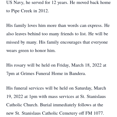
US Navy, he served for 12 years. He moved back home
to Pipe Creek in 2012.
His family loves him more than words can express. He
also leaves behind too many friends to list. He will be
missed by many. His family encourages that everyone
wears green to honor him.
His rosary will be held on Friday, March 18, 2022 at
7pm at Grimes Funeral Home in Bandera.
His funeral services will be held on Saturday, March
19, 2022 at 1pm with mass services at St. Stanislaus
Catholic Church. Burial immediately follows at the
new St. Stanislaus Catholic Cemetery off FM 1077.