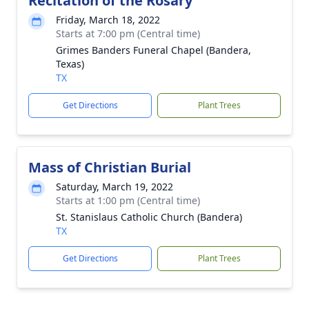
Recitation of the Rosary
Friday, March 18, 2022
Starts at 7:00 pm (Central time)
Grimes Banders Funeral Chapel (Bandera,
Texas)
TX
Get Directions
Plant Trees
Mass of Christian Burial
Saturday, March 19, 2022
Starts at 1:00 pm (Central time)
St. Stanislaus Catholic Church (Bandera)
TX
Get Directions
Plant Trees