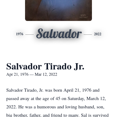
Salvador
1976
2022
Salvador Tirado Jr.
Apr 21, 1976 — Mar 12, 2022
Salvador Tirado, Jr. was born April 21, 1976 and
passed away at the age of 45 on Saturday, March 12,
2022. He was a humorous and loving husband, son,
big brother, father, and friend to many. Sal is survived