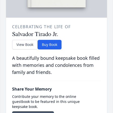
CELEBRATING THE LIFE OF
Salvador Tirado Jr.
View Book
Buy Book
A beautifully bound keepsake book filled
with memories and condolences from
family and friends.
Share Your Memory
Contribute your memory to the online
guestbook to be featured in this unique
keepsake book.