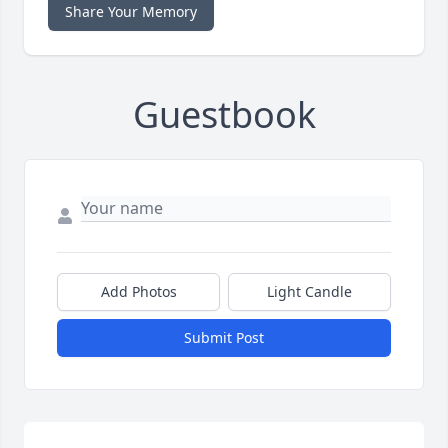
Share Your Memory
Guestbook
Add Photos
Light Candle
Submit Post