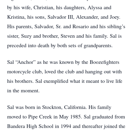
by his wife, Christian, his daughters, Alyssa and
Kristina, his sons, Salvador III, Alexander, and Joey.
His parents, Salvador, Sr. and Rosario and his sibling’s
sister, Suzy and brother, Steven and his family. Sal is
preceded into death by both sets of grandparents.
Sal “Anchor” as he was known by the Boozefighters
motorcycle club, loved the club and hanging out with
his brothers. Sal exemplified what it meant to live life
in the moment.
Sal was born in Stockton, California. His family
moved to Pipe Creek in May 1985. Sal graduated from
Bandera High School in 1994 and thereafter joined the