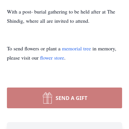
With a post- burial gathering to be held after at The
Shindig, where all are invited to attend.
To send flowers or plant a
memorial tree
in memory,
please visit our
flower store
.
SEND A GIFT