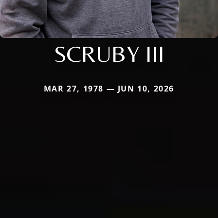
SCRUBY III
MAR 27, 1978 — JUN 10, 2026