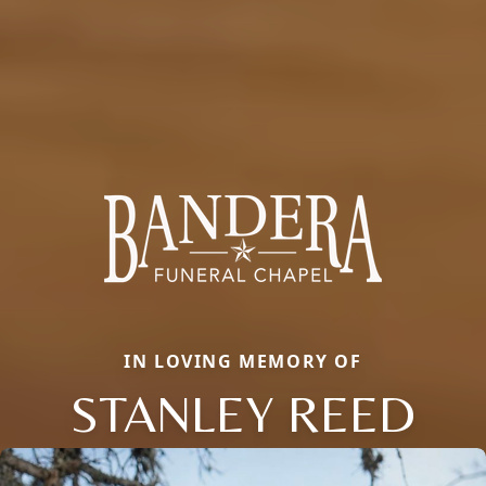
IN LOVING MEMORY OF
STANLEY REED