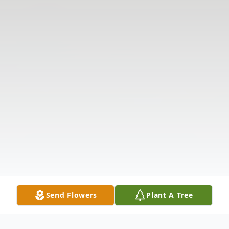
Send Flowers
Plant A Tree