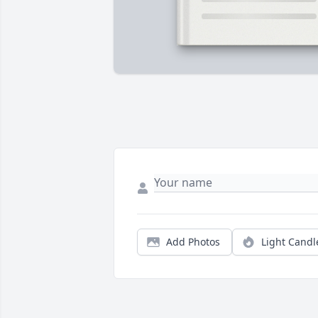
Add Photos
Light Candl