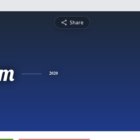
Share
am
2020