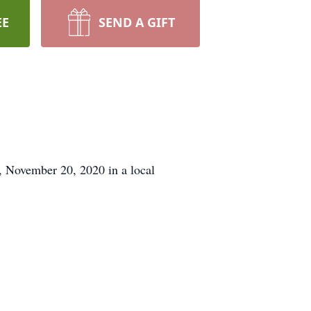
EE
SEND A GIFT
, November 20, 2020 in a local