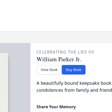
CELEBRATING THE LIFE OF
William Parker Jr.
View Book
Buy Book
A beautifully bound keepsake book
condolences from family and friend
Share Your Memory