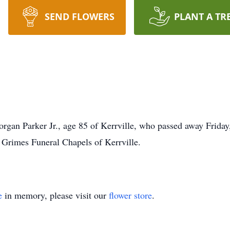
SEND FLOWERS
PLANT A TR
organ Parker Jr., age 85 of Kerrville, who passed away Friday
o Grimes Funeral Chapels of Kerrville.
e
in memory, please visit our
flower store
.