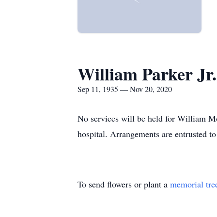
William Parker Jr.
Sep 11, 1935 — Nov 20, 2020
No services will be held for William M
hospital. Arrangements are entrusted t
To send flowers or plant a
memorial tre