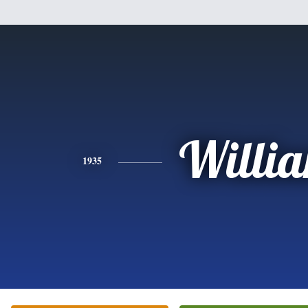
Willi
1935