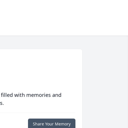
 filled with memories and
s.
Share Your Memory