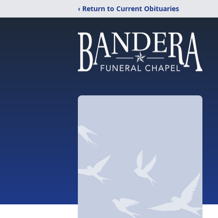
‹ Return to Current Obituaries