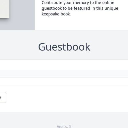
Contribute your memory to the online
guestbook to be featured in this unique
keepsake book.
Guestbook
e
Visits: 5