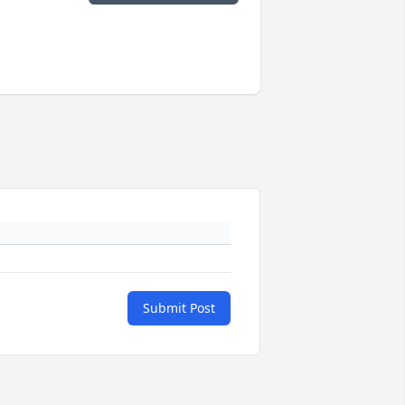
Submit Post