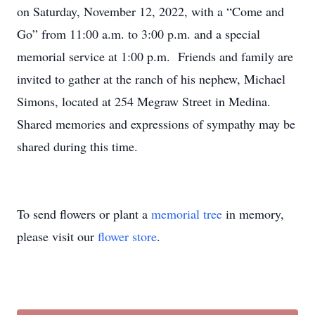
on Saturday, November 12, 2022, with a “Come and
Go” from 11:00 a.m. to 3:00 p.m. and a special
memorial service at 1:00 p.m. Friends and family are
invited to gather at the ranch of his nephew, Michael
Simons, located at 254 Megraw Street in Medina.
Shared memories and expressions of sympathy may be
shared during this time.
To send flowers or plant a
memorial tree
in memory,
please visit our
flower store
.