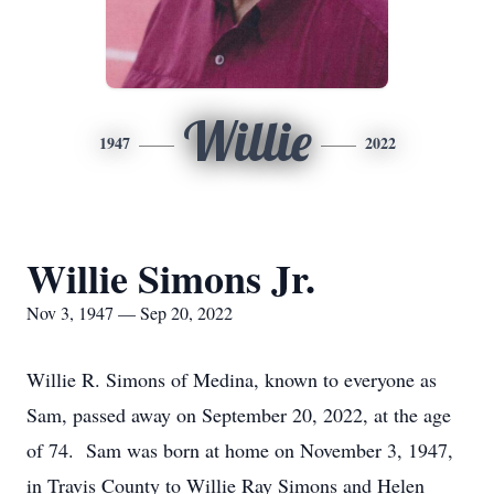
Willie
1947
2022
Willie Simons Jr.
Nov 3, 1947 — Sep 20, 2022
Willie R. Simons of Medina, known to everyone as
Sam, passed away on September 20, 2022, at the age
of 74. Sam was born at home on November 3, 1947,
in Travis County to Willie Ray Simons and Helen