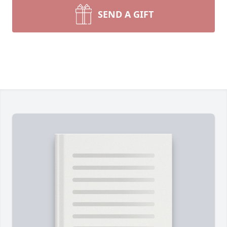
SEND A GIFT