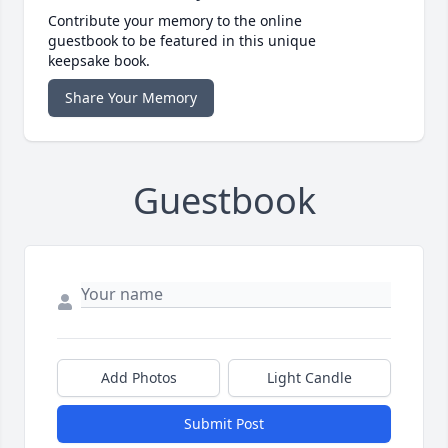
Contribute your memory to the online
guestbook to be featured in this unique
keepsake book.
Share Your Memory
Guestbook
Add Photos
Light Candle
Submit Post