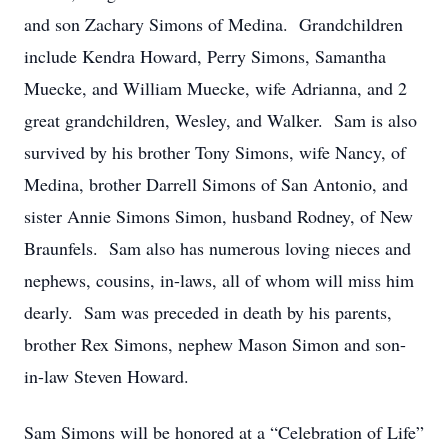
and son Zachary Simons of Medina. Grandchildren
include Kendra Howard, Perry Simons, Samantha
Muecke, and William Muecke, wife Adrianna, and 2
great grandchildren, Wesley, and Walker. Sam is also
survived by his brother Tony Simons, wife Nancy, of
Medina, brother Darrell Simons of San Antonio, and
sister Annie Simons Simon, husband Rodney, of New
Braunfels. Sam also has numerous loving nieces and
nephews, cousins, in-laws, all of whom will miss him
dearly. Sam was preceded in death by his parents,
brother Rex Simons, nephew Mason Simon and son-
in-law Steven Howard.
Sam Simons will be honored at a “Celebration of Life”