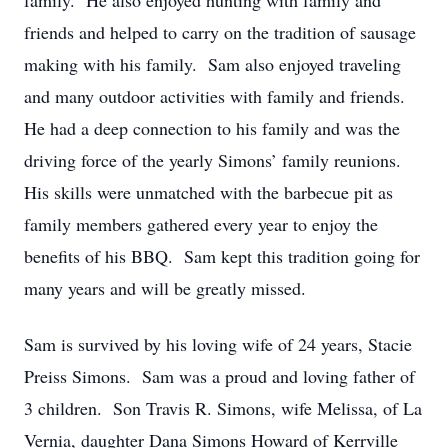
family. He also enjoyed hunting with family and
friends and helped to carry on the tradition of sausage
making with his family. Sam also enjoyed traveling
and many outdoor activities with family and friends.
He had a deep connection to his family and was the
driving force of the yearly Simons’ family reunions.
His skills were unmatched with the barbecue pit as
family members gathered every year to enjoy the
benefits of his BBQ. Sam kept this tradition going for
many years and will be greatly missed.
Sam is survived by his loving wife of 24 years, Stacie
Preiss Simons. Sam was a proud and loving father of
3 children. Son Travis R. Simons, wife Melissa, of La
Vernia, daughter Dana Simons Howard of Kerrville