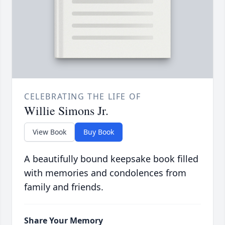
CELEBRATING THE LIFE OF
Willie Simons Jr.
View Book
Buy Book
A beautifully bound keepsake book filled
with memories and condolences from
family and friends.
Share Your Memory