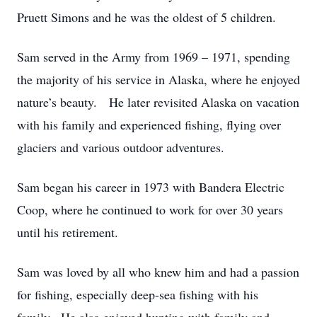
Pruett Simons and he was the oldest of 5 children.
Sam served in the Army from 1969 – 1971, spending
the majority of his service in Alaska, where he enjoyed
nature’s beauty. He later revisited Alaska on vacation
with his family and experienced fishing, flying over
glaciers and various outdoor adventures.
Sam began his career in 1973 with Bandera Electric
Coop, where he continued to work for over 30 years
until his retirement.
Sam was loved by all who knew him and had a passion
for fishing, especially deep-sea fishing with his